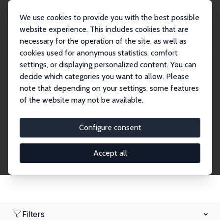
We use cookies to provide you with the best possible
website experience. This includes cookies that are
necessary for the operation of the site, as well as
Home
Network
Search
cookies used for anonymous statistics, comfort
settings, or displaying personalized content. You can
decide which categories you want to allow. Please
Research Fellows
note that depending on your settings, some features
of the website may not be available.
Explore our extensive database of over 1,900
Research Fellows.
Configure consent
Accept all
Filters