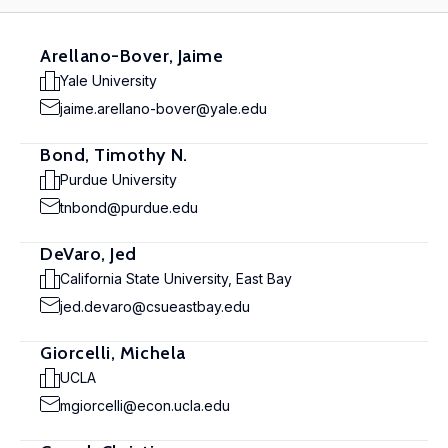
Arellano-Bover, Jaime
Yale University
jaime.arellano-bover@yale.edu
Bond, Timothy N.
Purdue University
tnbond@purdue.edu
DeVaro, Jed
California State University, East Bay
jed.devaro@csueastbay.edu
Giorcelli, Michela
UCLA
mgiorcelli@econ.ucla.edu