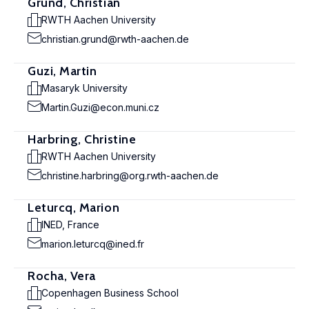
Grund, Christian
RWTH Aachen University
christian.grund@rwth-aachen.de
Guzi, Martin
Masaryk University
Martin.Guzi@econ.muni.cz
Harbring, Christine
RWTH Aachen University
christine.harbring@org.rwth-aachen.de
Leturcq, Marion
INED, France
marion.leturcq@ined.fr
Rocha, Vera
Copenhagen Business School