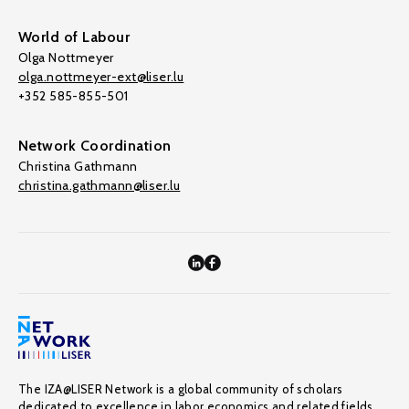
World of Labour
Olga Nottmeyer
olga.nottmeyer-ext@liser.lu
+352 585-855-501
Network Coordination
Christina Gathmann
christina.gathmann@liser.lu
The IZA@LISER Network is a global community of scholars
dedicated to excellence in labor economics and related fields,