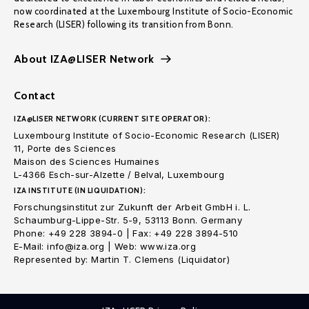
now coordinated at the Luxembourg Institute of Socio-Economic
Research (LISER) following its transition from Bonn.
About IZA@LISER Network
Contact
IZA@LISER NETWORK (CURRENT SITE OPERATOR):
Luxembourg Institute of Socio-Economic Research (LISER)
11, Porte des Sciences
Maison des Sciences Humaines
L-4366 Esch-sur-Alzette / Belval, Luxembourg
IZA INSTITUTE (IN LIQUIDATION):
Forschungsinstitut zur Zukunft der Arbeit GmbH i. L.
Schaumburg-Lippe-Str. 5-9, 53113 Bonn. Germany
Phone: +49 228 3894-0 | Fax: +49 228 3894-510
E-Mail: info@iza.org | Web: www.iza.org
Represented by: Martin T. Clemens (Liquidator)