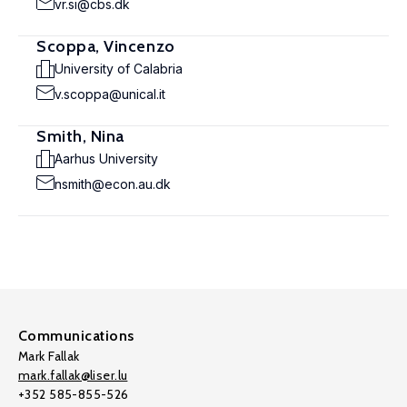
vr.si@cbs.dk
Scoppa, Vincenzo
University of Calabria
v.scoppa@unical.it
Smith, Nina
Aarhus University
nsmith@econ.au.dk
Communications
Mark Fallak
mark.fallak@liser.lu
+352 585-855-526