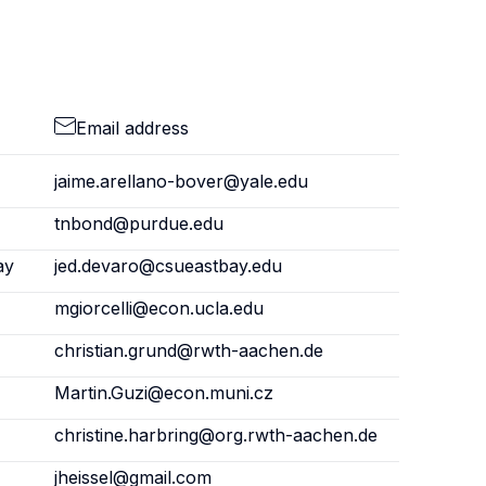
Email address
jaime.arellano-bover@yale.edu
tnbond@purdue.edu
ay
jed.devaro@csueastbay.edu
mgiorcelli@econ.ucla.edu
christian.grund@rwth-aachen.de
Martin.Guzi@econ.muni.cz
christine.harbring@org.rwth-aachen.de
jheissel@gmail.com