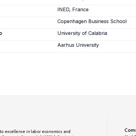
INED, France
Copenhagen Business School
o
University of Calabria
Aarhus University
Comm
to excellence in labor economics and