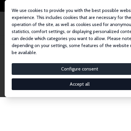
We use cookies to provide you with the best possible webs
experience. This includes cookies that are necessary for th
operation of the site, as well as cookies used for anonymo
statistics, comfort settings, or displaying personalized cont
can decide which categories you want to allow. Please note
Home
Network
Search
depending on your settings, some features of the website
be available.
Explore the 
Configure consent
Accept all
Connnect with the brightest minds in labor eco
Fellows and Affiliates. Filter by institution, cou
experts within the IZA Network. Switch between 