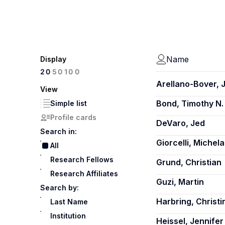
Name
Display
100
20
50
Arellano-Bover, 
View
Bond, Timothy N.
Simple list
Profile cards
DeVaro, Jed
Search in:
Giorcelli, Michela
All
Research Fellows
Grund, Christian
Research Affiliates
Guzi, Martin
Search by:
Harbring, Christi
Last Name
Institution
Heissel, Jennifer