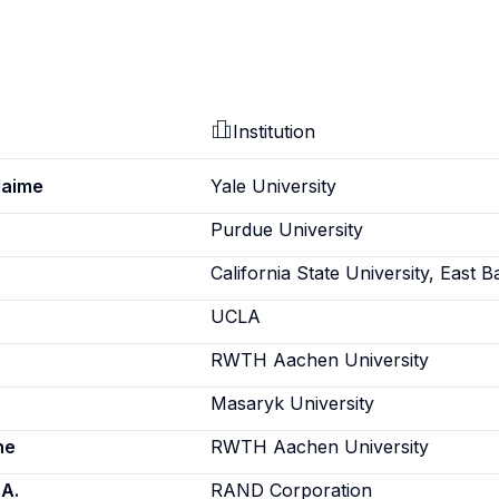
Institution
Jaime
Yale University
Purdue University
California State University, East B
UCLA
RWTH Aachen University
Masaryk University
ne
RWTH Aachen University
 A.
RAND Corporation