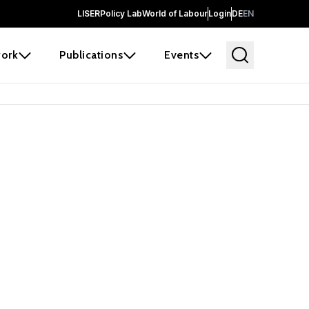
LISER
Policy Lab
World of Labour
Login
DE
EN
ork
Publications
Events
earch
borators and