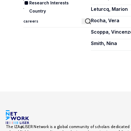
Research Interests
Leturcq, Marion
Country
Rocha, Vera
Scoppa, Vincenz
Smith, Nina
The IZA@LISER Network is a global community of scholars dedicated 