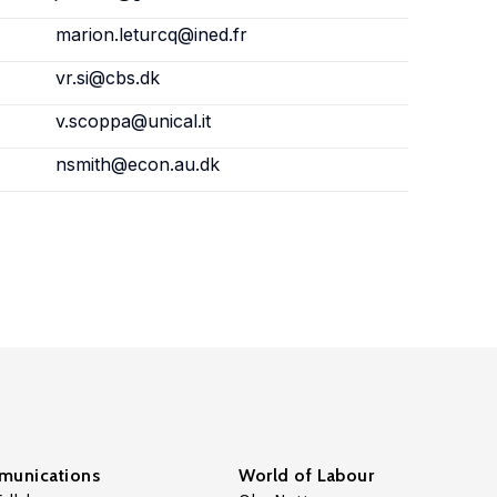
marion.leturcq@ined.fr
vr.si@cbs.dk
v.scoppa@unical.it
nsmith@econ.au.dk
unications
World of Labour