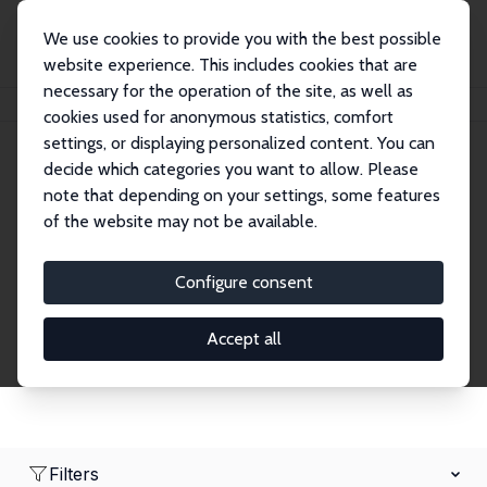
We use cookies to provide you with the best possible
website experience. This includes cookies that are
necessary for the operation of the site, as well as
Home
Network
Search
cookies used for anonymous statistics, comfort
settings, or displaying personalized content. You can
decide which categories you want to allow. Please
Research Fellows
note that depending on your settings, some features
of the website may not be available.
Explore our extensive database of over 1,900
Research Fellows.
Configure consent
Accept all
Filters