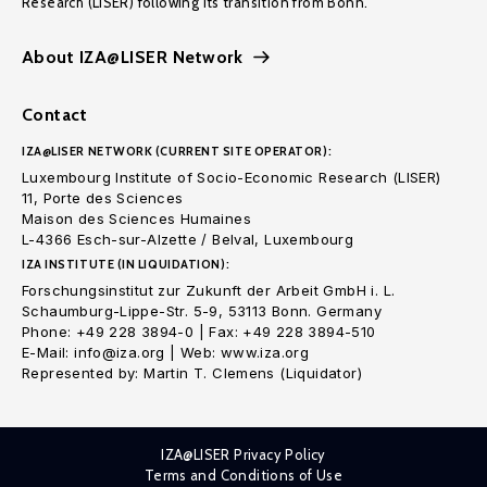
Research (LISER) following its transition from Bonn.
About IZA@LISER Network
Contact
IZA@LISER NETWORK (CURRENT SITE OPERATOR):
Luxembourg Institute of Socio-Economic Research (LISER)
11, Porte des Sciences
Maison des Sciences Humaines
L-4366 Esch-sur-Alzette / Belval, Luxembourg
IZA INSTITUTE (IN LIQUIDATION):
Forschungsinstitut zur Zukunft der Arbeit GmbH i. L.
Schaumburg-Lippe-Str. 5-9, 53113 Bonn. Germany
Phone: +49 228 3894-0 | Fax: +49 228 3894-510
E-Mail: info@iza.org | Web: www.iza.org
Represented by: Martin T. Clemens (Liquidator)
IZA@LISER Privacy Policy
Terms and Conditions of Use