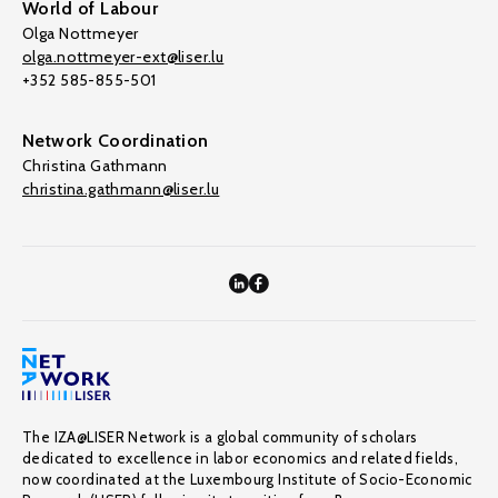
World of Labour
Olga Nottmeyer
olga.nottmeyer-ext@liser.lu
+352 585-855-501
Network Coordination
Christina Gathmann
christina.gathmann@liser.lu
The IZA@LISER Network is a global community of scholars
dedicated to excellence in labor economics and related fields,
now coordinated at the Luxembourg Institute of Socio-Economic