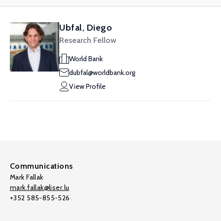
Ubfal, Diego
Research Fellow
World Bank
dubfal@worldbank.org
View Profile
Communications
Mark Fallak
mark.fallak@liser.lu
+352 585-855-526