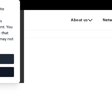
ite
e
About us
Netw
us
ent. You
 that
 may not
iates
search Affiliates.