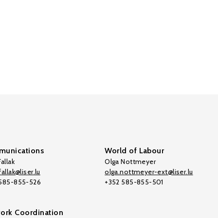
unications
World of Labour
allak
Olga Nottmeyer
allak@liser.lu
olga.nottmeyer-ext@liser.lu
 585-855-526
+352 585-855-501
ork Coordination