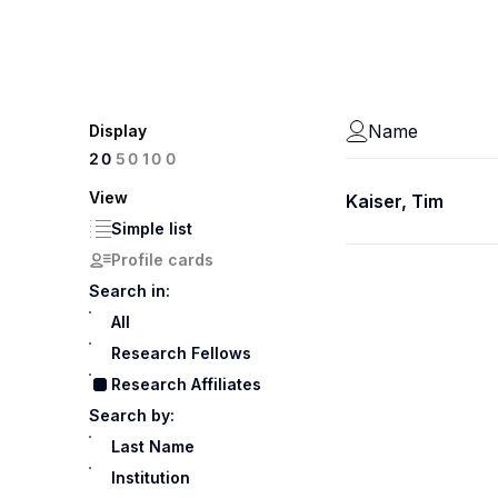
Name
Display
100
20
50
View
Kaiser, Tim
Simple list
Profile cards
Search in:
All
Research Fellows
Research Affiliates
Search by:
Last Name
Institution