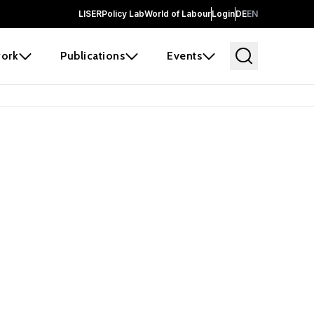
LISER
Policy Lab
World of Labour
Login
DE
EN
ork
Publications
Events