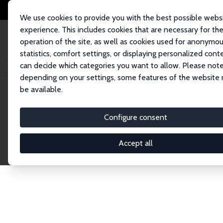
We use cookies to provide you with the best possible webs
experience. This includes cookies that are necessary for th
operation of the site, as well as cookies used for anonymo
statistics, comfort settings, or displaying personalized cont
can decide which categories you want to allow. Please note
Home
Network
Search
depending on your settings, some features of the website
be available.
Research Affil
Configure consent
Accept all
Explore our extensive database of nearly 400 Re