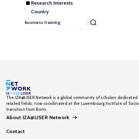
Research Interests
Country
The IZA@LISER Network is a global community of scholars dedicated 
related fields, now coordinated at the Luxembourg Institute of Soci
transition from Bonn.
About IZA@LISER Network
Contact