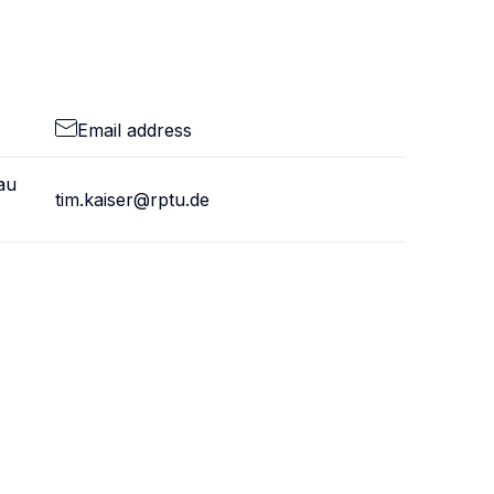
Email address
au
tim.kaiser@rptu.de