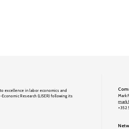
Comm
to excellence in labor economics and
Mark F
o-Economic Research (LISER) following its
mark.f
+352
Netw