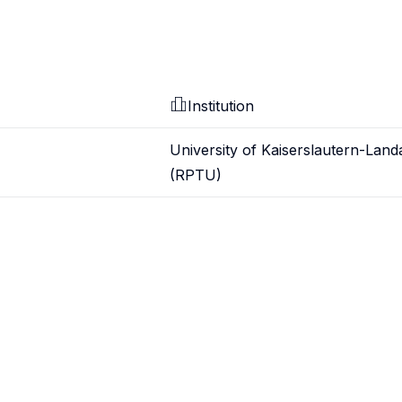
Institution
University of Kaiserslautern-Land
(RPTU)