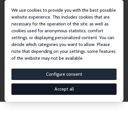
We use cookies to provide you with the best possible
website experience. This includes cookies that are
necessary for the operation of the site, as well as
Home
Network
Search
cookies used for anonymous statistics, comfort
settings, or displaying personalized content. You can
decide which categories you want to allow. Please
Explore the Network
note that depending on your settings, some features
of the website may not be available.
Connnect with the brightest minds in labor
economics. Dive into our worldwide network of over
Configure consent
2,000 Research Fellows and Affiliates. Filter by
institution, country, or research area using the left
Accept all
column to identify collaborators and experts within
the IZA Network. Switch between list and profile
views for a customized search experience.