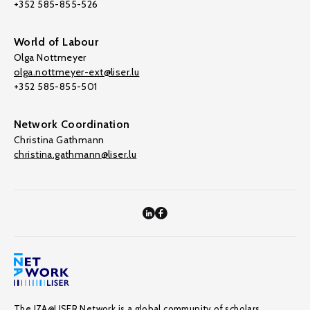
+352 585-855-526
World of Labour
Olga Nottmeyer
olga.nottmeyer-ext@liser.lu
+352 585-855-501
Network Coordination
Christina Gathmann
christina.gathmann@liser.lu
The IZA@LISER Network is a global community of scholars