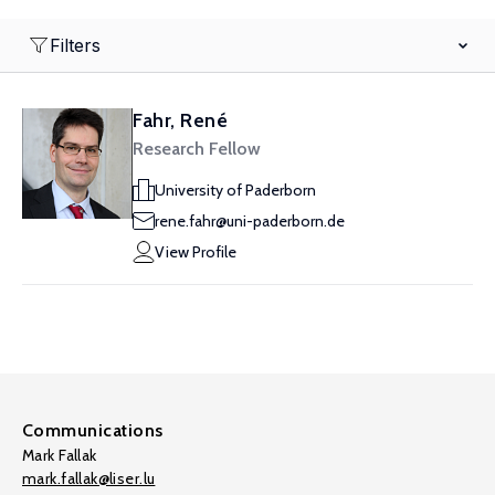
Filters
Fahr, René
Research Fellow
University of Paderborn
rene.fahr@uni-paderborn.de
View Profile
Communications
Mark Fallak
mark.fallak@liser.lu