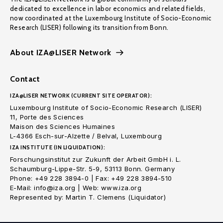
dedicated to excellence in labor economics and related fields,
now coordinated at the Luxembourg Institute of Socio-Economic
Research (LISER) following its transition from Bonn.
About IZA@LISER Network
Contact
IZA@LISER NETWORK (CURRENT SITE OPERATOR):
Luxembourg Institute of Socio-Economic Research (LISER)
11, Porte des Sciences
Maison des Sciences Humaines
L-4366 Esch-sur-Alzette / Belval, Luxembourg
IZA INSTITUTE (IN LIQUIDATION):
Forschungsinstitut zur Zukunft der Arbeit GmbH i. L.
Schaumburg-Lippe-Str. 5-9, 53113 Bonn. Germany
Phone: +49 228 3894-0 | Fax: +49 228 3894-510
E-Mail: info@iza.org | Web: www.iza.org
Represented by: Martin T. Clemens (Liquidator)