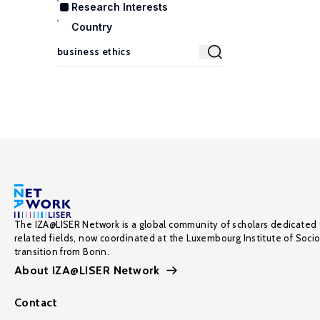
Research Interests
Country
The IZA@LISER Network is a global community of scholars dedicated 
related fields, now coordinated at the Luxembourg Institute of Soci
transition from Bonn.
About IZA@LISER Network
Contact