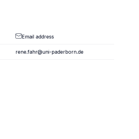
Email address
rene.fahr@uni-paderborn.de