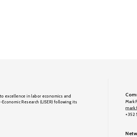
Comm
to excellence in labor economics and
Mark F
o-Economic Research (LISER) following its
mark.f
+352
Netw