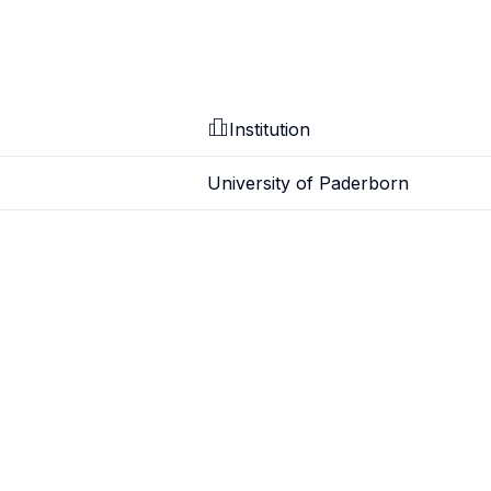
Institution
University of Paderborn