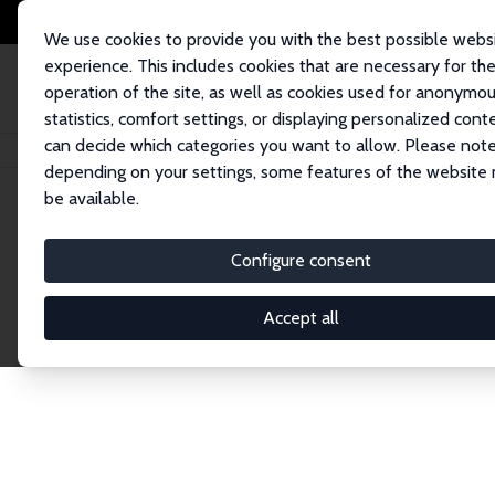
We use cookies to provide you with the best possible webs
experience. This includes cookies that are necessary for th
operation of the site, as well as cookies used for anonymo
statistics, comfort settings, or displaying personalized cont
can decide which categories you want to allow. Please note
Home
Network
Search
depending on your settings, some features of the website
be available.
Explore the 
Configure consent
Accept all
Connnect with the brightest minds in labor eco
Fellows and Affiliates. Filter by institution, cou
experts within the IZA Network. Switch between 