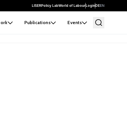
LISER
Policy Lab
World of Labour
Login
DE
EN
ork
Publications
Events
earch
borators and