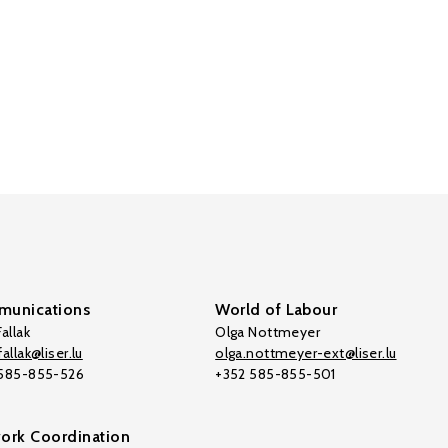
unications
World of Labour
allak
Olga Nottmeyer
allak@liser.lu
olga.nottmeyer-ext@liser.lu
 585-855-526
+352 585-855-501
ork Coordination