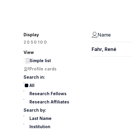
Name
Display
100
20
50
Fahr, René
View
Simple list
Profile cards
Search in:
All
Research Fellows
Research Affiliates
Search by:
Last Name
Institution