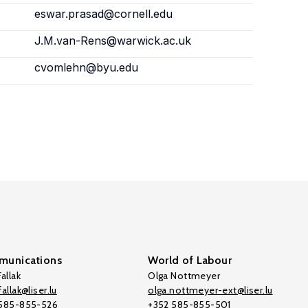
eswar.prasad@cornell.edu
J.M.van-Rens@warwick.ac.uk
cvomlehn@byu.edu
unications
World of Labour
allak
Olga Nottmeyer
allak@liser.lu
olga.nottmeyer-ext@liser.lu
 585-855-526
+352 585-855-501