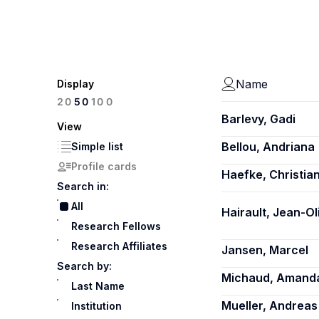
Name
Display
100
20
50
Barlevy, Gadi
View
Bellou, Andriana
Simple list
Profile cards
Haefke, Christia
Search in:
All
Hairault, Jean-Ol
Research Fellows
Research Affiliates
Jansen, Marcel
Search by:
Michaud, Amand
Last Name
Mueller, Andreas 
Institution