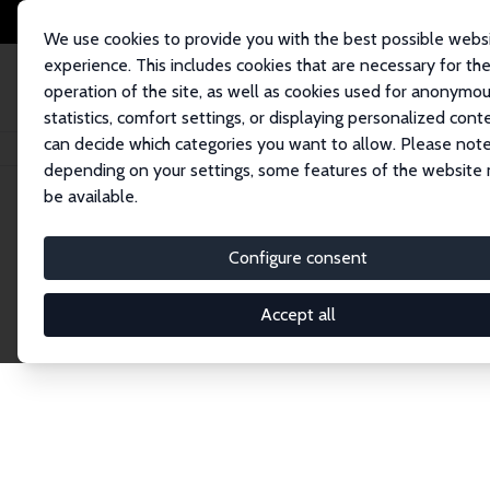
We use cookies to provide you with the best possible webs
experience. This includes cookies that are necessary for th
operation of the site, as well as cookies used for anonymo
statistics, comfort settings, or displaying personalized cont
can decide which categories you want to allow. Please note
Home
Network
Search
depending on your settings, some features of the website
be available.
Explore the 
Configure consent
Accept all
Connnect with the brightest minds in labor eco
Fellows and Affiliates. Filter by institution, cou
experts within the IZA Network. Switch between 