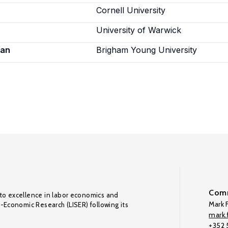
Cornell University
University of Warwick
ian
Brigham Young University
Comm
to excellence in labor economics and
Mark F
o-Economic Research (LISER) following its
mark.f
+352