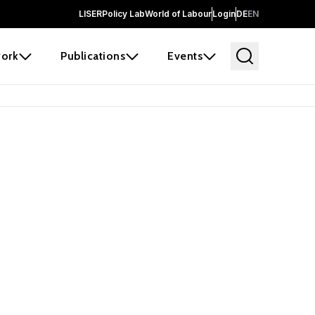
LISER
Policy Lab
World of Labour
Login
DE
EN
ork
Publications
Events
earch
borators and