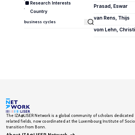
Research Interests
Prasad, Eswar
Country
van Rens, Thijs
vom Lehn, Christ
The IZA@LISER Network is a global community of scholars dedicated 
related fields, now coordinated at the Luxembourg Institute of Soci
transition from Bonn.
About IZA@LISER Network