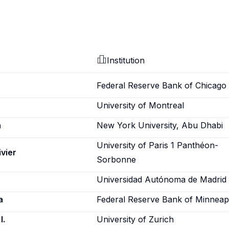
Institution
Federal Reserve Bank of Chicago
University of Montreal
n
New York University, Abu Dhabi
University of Paris 1 Panthéon-
ivier
Sorbonne
Universidad Autónoma de Madrid
a
Federal Reserve Bank of Minneap
I.
University of Zurich