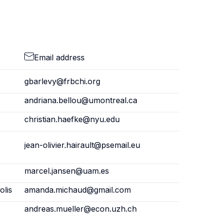
Email address
gbarlevy@frbchi.org
andriana.bellou@umontreal.ca
christian.haefke@nyu.edu
jean-olivier.hairault@psemail.eu
marcel.jansen@uam.es
olis
amanda.michaud@gmail.com
andreas.mueller@econ.uzh.ch