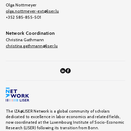
Olga Nottmeyer
olga.nottmeyer-ext@liser.lu
+352 585-855-501
Network Coordination
Christina Gathmann
christina.gathmann@liser.lu
The IZA@LISER Network is a global community of scholars
dedicated to excellence in labor economics and related fields,
now coordinated at the Luxembourg Institute of Socio-Economic
Research (LISER) following its transition from Bonn.