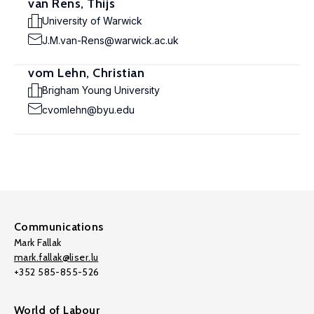
van Rens, Thijs
University of Warwick
J.M.van-Rens@warwick.ac.uk
vom Lehn, Christian
Brigham Young University
cvomlehn@byu.edu
Communications
Mark Fallak
mark.fallak@liser.lu
+352 585-855-526
World of Labour