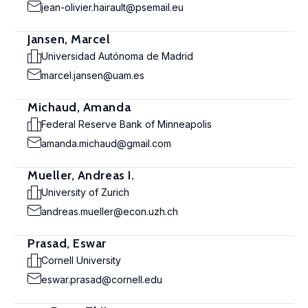
jean-olivier.hairault@psemail.eu
Jansen, Marcel
Universidad Autónoma de Madrid
marcel.jansen@uam.es
Michaud, Amanda
Federal Reserve Bank of Minneapolis
amanda.michaud@gmail.com
Mueller, Andreas I.
University of Zurich
andreas.mueller@econ.uzh.ch
Prasad, Eswar
Cornell University
eswar.prasad@cornell.edu