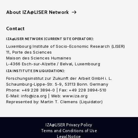
About IZA@LISER Network
Contact
IZA@LISER NETWORK (CURRENT SITE OPERATOR):
Luxembourg Institute of Socio-Economic Research (LISER)
11, Porte des Sciences
Maison des Sciences Humaines
L-4366 Esch-sur-Alzette / Belval, Luxembourg
IZA INSTITUTE (IN LIQUIDATION):
Forschungsinstitut zur Zukunft der Arbeit GmbH i. L.
Schaumburg-Lippe-Str. 5-9, 53113 Bonn. Germany
Phone: +49 228 3894-0 | Fax: +49 228 3894-510
E-Mail: info@iza.org | Web: www.iza.org
Represented by: Martin T. Clemens (Liquidator)
IZA@LISER Privacy Policy
Terms and Conditions of Use
Legal Notice