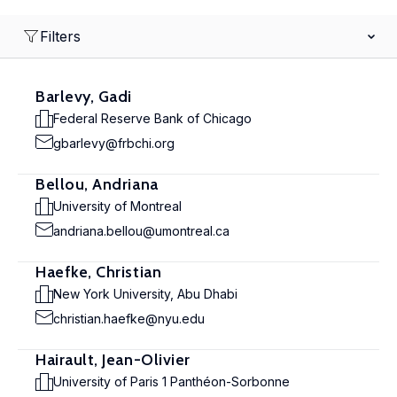
Filters
Barlevy, Gadi
Federal Reserve Bank of Chicago
gbarlevy@frbchi.org
Bellou, Andriana
University of Montreal
andriana.bellou@umontreal.ca
Haefke, Christian
New York University, Abu Dhabi
christian.haefke@nyu.edu
Hairault, Jean-Olivier
University of Paris 1 Panthéon-Sorbonne