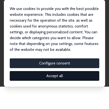
We use cookies to provide you with the best possible
website experience. This includes cookies that are
necessary for the operation of the site, as well as
Home
Network
Search
cookies used for anonymous statistics, comfort
settings, or displaying personalized content. You can
decide which categories you want to allow. Please
Explore the Network
note that depending on your settings, some features
of the website may not be available.
Connnect with the brightest minds in labor
economics. Dive into our worldwide network of over
Configure consent
2,000 Research Fellows and Affiliates. Filter by
institution, country, or research area using the left
Accept all
column to identify collaborators and experts within
the IZA Network. Switch between list and profile
views for a customized search experience.