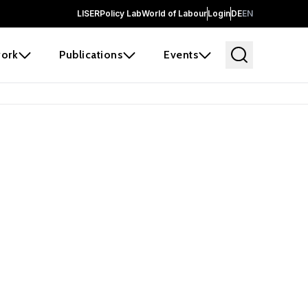
LISER
Policy Lab
World of Labour
Login
DE
EN
ork
Publications
Events
earch
borators and