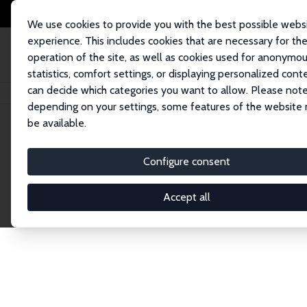
We use cookies to provide you with the best possible webs
experience. This includes cookies that are necessary for th
operation of the site, as well as cookies used for anonymo
statistics, comfort settings, or displaying personalized cont
can decide which categories you want to allow. Please note
Home
Network
Search
depending on your settings, some features of the website
be available.
Explore the 
Configure consent
Accept all
Connnect with the brightest minds in labor eco
Fellows and Affiliates. Filter by institution, cou
experts within the IZA Network. Switch between 