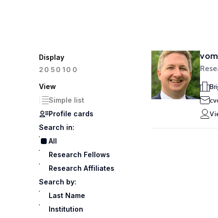
vom 
Display
Rese
100
20
50
View
Br
Simple list
cv
Profile cards
Vi
Search in:
All
Research Fellows
Research Affiliates
Search by:
Last Name
Institution