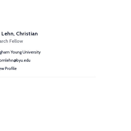
Lehn, Christian
arch Fellow
igham Young University
omlehn@byu.edu
ew Profile