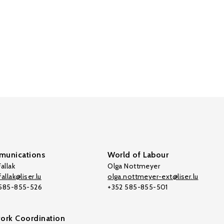
unications
World of Labour
allak
Olga Nottmeyer
allak@liser.lu
olga.nottmeyer-ext@liser.lu
 585-855-526
+352 585-855-501
ork Coordination