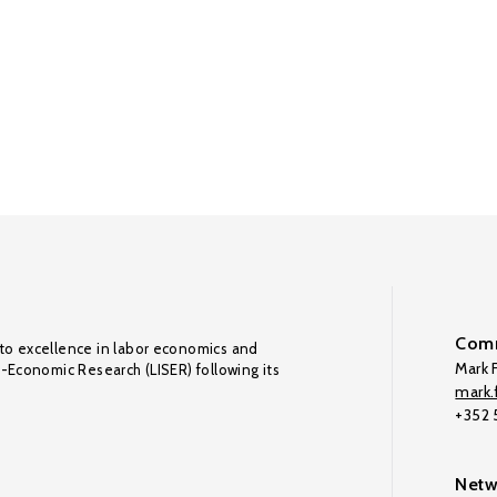
Comm
to excellence in labor economics and
Mark F
o-Economic Research (LISER) following its
mark.f
+352
Netw