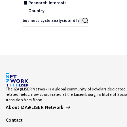
Research Interests
Country
The IZA@LISER Network is a global community of scholars dedicated 
related fields, now coordinated at the Luxembourg Institute of Soci
transition from Bonn.
About IZA@LISER Network
Contact