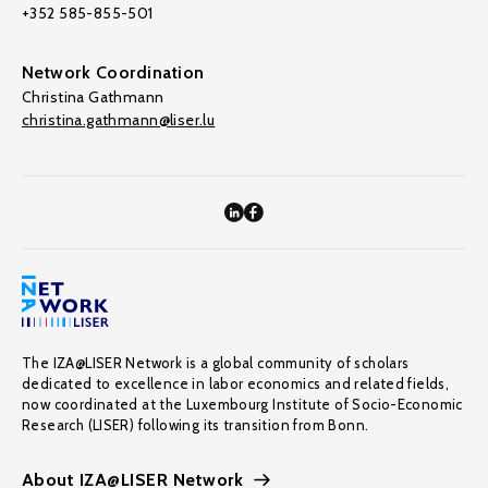
+352 585-855-501
Network Coordination
Christina Gathmann
christina.gathmann@liser.lu
The IZA@LISER Network is a global community of scholars
dedicated to excellence in labor economics and related fields,
now coordinated at the Luxembourg Institute of Socio-Economic
Research (LISER) following its transition from Bonn.
About IZA@LISER Network