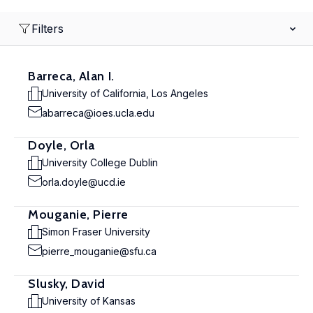
Filters
Barreca, Alan I.
University of California, Los Angeles
abarreca@ioes.ucla.edu
Doyle, Orla
University College Dublin
orla.doyle@ucd.ie
Mouganie, Pierre
Simon Fraser University
pierre_mouganie@sfu.ca
Slusky, David
University of Kansas