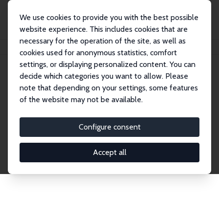
We use cookies to provide you with the best possible
website experience. This includes cookies that are
necessary for the operation of the site, as well as
Home
Network
Search
cookies used for anonymous statistics, comfort
settings, or displaying personalized content. You can
decide which categories you want to allow. Please
Explore the Network
note that depending on your settings, some features
of the website may not be available.
Connnect with the brightest minds in labor
economics. Dive into our worldwide network of over
Configure consent
2,000 Research Fellows and Affiliates. Filter by
institution, country, or research area using the left
Accept all
column to identify collaborators and experts within
the IZA Network. Switch between list and profile
views for a customized search experience.