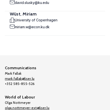
david.slusky@ku.edu
Wüst, Miriam
University of Copenhagen
miriam.w@econ.ku.dk
Communications
Mark Fallak
mark.fallak@liser.lu
+352 585-855-526
World of Labour
Olga Nottmeyer
olga.nottmeyer-ext@liser.lu