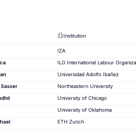
Institution
IZA
ica
ILO International Labour Organiza
ian
Universidad Adolfo Ibañez
a Sasser
Northeastern University
dhil
University of Chicago
University of Oklahoma
chael
ETH Zurich