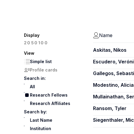
Name
Display
100
20
50
Askitas, Nikos
View
Escudero, Verón
Simple list
Profile cards
Gallegos, Sebast
Search in:
Modestino, Alici
All
Research Fellows
Mullainathan, Sen
Research Affiliates
Ransom, Tyler
Search by:
Siegenthaler, Mi
Last Name
Institution