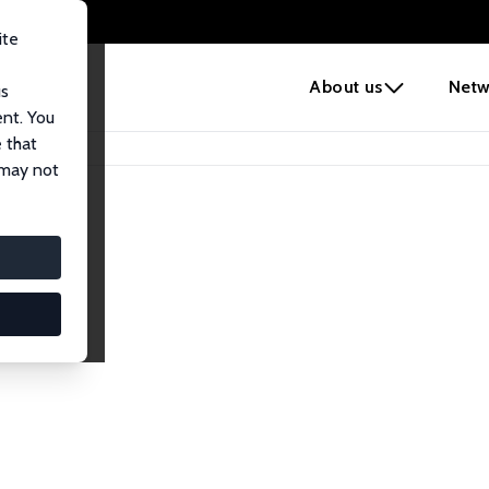
ite
e
About us
Netw
us
ent. You
 that
 may not
lows
esearch Fellows.