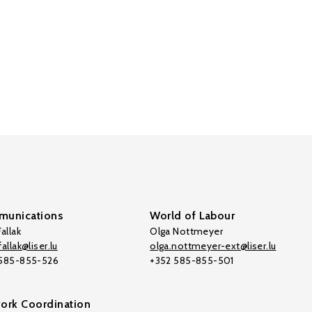
unications
World of Labour
allak
Olga Nottmeyer
allak@liser.lu
olga.nottmeyer-ext@liser.lu
 585-855-526
+352 585-855-501
ork Coordination