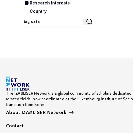
Research Interests
Country
The IZA@LISER Network is a global community of scholars dedicated 
related fields, now coordinated at the Luxembourg Institute of Soci
transition from Bonn.
About IZA@LISER Network
Contact