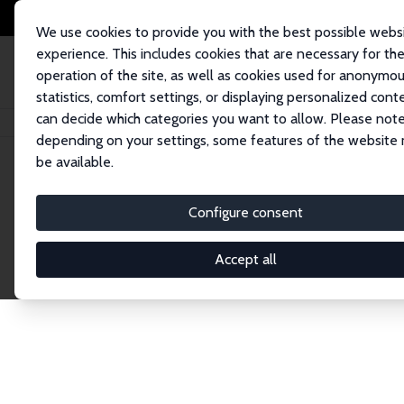
We use cookies to provide you with the best possible webs
experience. This includes cookies that are necessary for th
operation of the site, as well as cookies used for anonymo
statistics, comfort settings, or displaying personalized cont
can decide which categories you want to allow. Please note
Home
Network
Search
depending on your settings, some features of the website
be available.
Research Fel
Configure consent
Accept all
Explore our extensive database of over 1,900 R