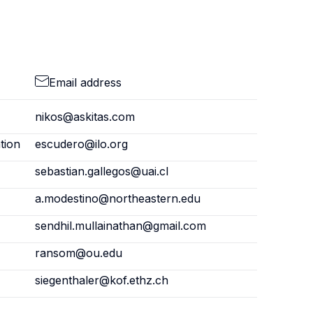
Email address
nikos@askitas.com
tion
escudero@ilo.org
sebastian.gallegos@uai.cl
a.modestino@northeastern.edu
sendhil.mullainathan@gmail.com
ransom@ou.edu
siegenthaler@kof.ethz.ch