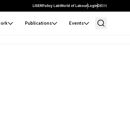
LISER
Policy Lab
World of Labour
Login
DE
EN
ork
Publications
Events