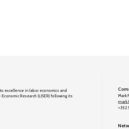
Comm
to excellence in labor economics and
Mark F
o-Economic Research (LISER) following its
mark.f
+352
Netw