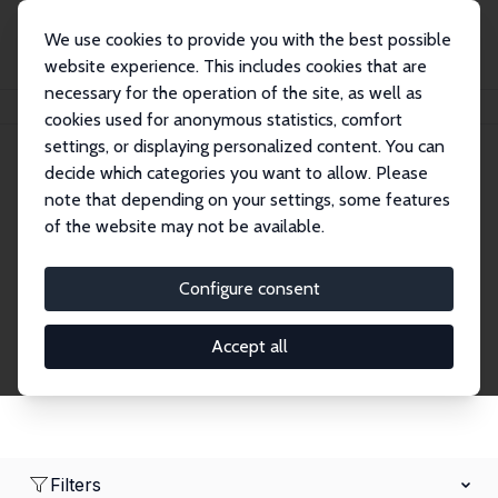
We use cookies to provide you with the best possible
website experience. This includes cookies that are
necessary for the operation of the site, as well as
Home
Network
Search
cookies used for anonymous statistics, comfort
settings, or displaying personalized content. You can
decide which categories you want to allow. Please
Research Affiliates
note that depending on your settings, some features
of the website may not be available.
Explore our extensive database of nearly 400
Research Affiliates.
Configure consent
Accept all
Filters