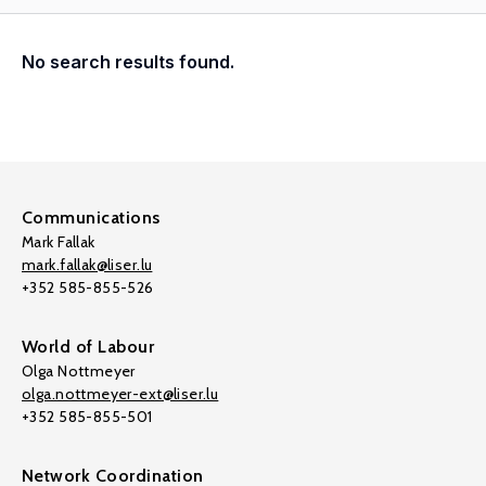
No search results found.
Communications
Mark Fallak
mark.fallak@liser.lu
+352 585-855-526
World of Labour
Olga Nottmeyer
olga.nottmeyer-ext@liser.lu
+352 585-855-501
Network Coordination