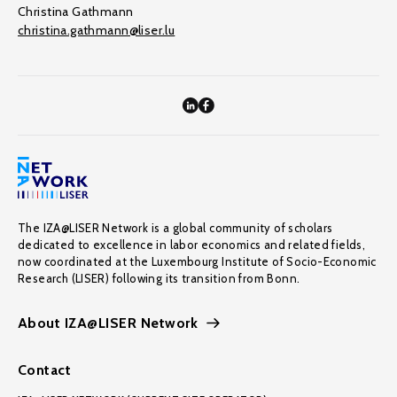
Christina Gathmann
christina.gathmann@liser.lu
The IZA@LISER Network is a global community of scholars
dedicated to excellence in labor economics and related fields,
now coordinated at the Luxembourg Institute of Socio-Economic
Research (LISER) following its transition from Bonn.
About IZA@LISER Network
Contact