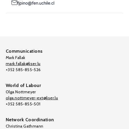
fjpino@fen.uchile.cl
Communications
Mark Fallak
mark.fallak@liser.lu
+352 585-855-526
World of Labour
Olga Nottmeyer
olga.nottmeyer-ext@liser.lu
+352 585-855-501
Network Coordination
Christina Gathmann