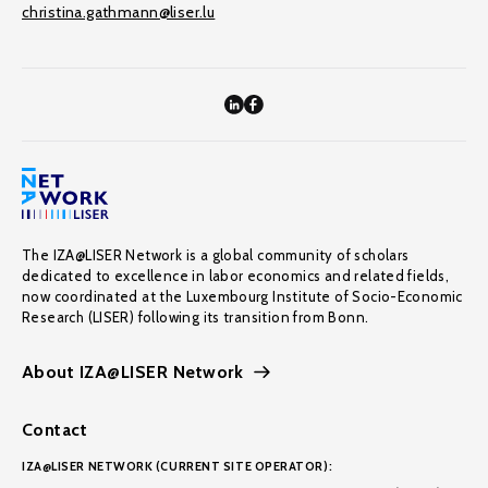
christina.gathmann@liser.lu
The IZA@LISER Network is a global community of scholars
dedicated to excellence in labor economics and related fields,
now coordinated at the Luxembourg Institute of Socio-Economic
Research (LISER) following its transition from Bonn.
About IZA@LISER Network
Contact
IZA@LISER NETWORK (CURRENT SITE OPERATOR):