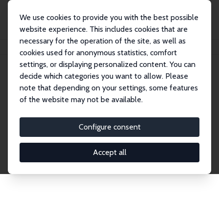
We use cookies to provide you with the best possible
website experience. This includes cookies that are
necessary for the operation of the site, as well as
Home
Network
Search
cookies used for anonymous statistics, comfort
settings, or displaying personalized content. You can
decide which categories you want to allow. Please
Explore the Network
note that depending on your settings, some features
of the website may not be available.
Connnect with the brightest minds in labor
economics. Dive into our worldwide network of over
Configure consent
2,000 Research Fellows and Affiliates. Filter by
institution, country, or research area using the left
Accept all
column to identify collaborators and experts within
the IZA Network. Switch between list and profile
views for a customized search experience.