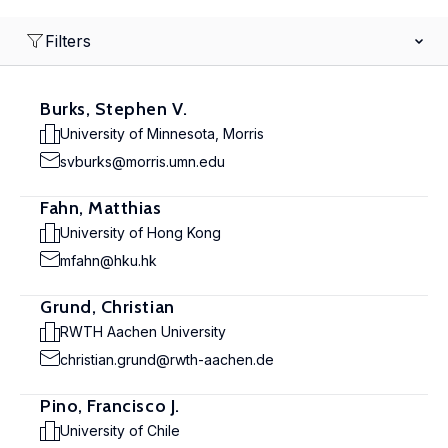
Filters
Burks, Stephen V.
University of Minnesota, Morris
svburks@morris.umn.edu
Fahn, Matthias
University of Hong Kong
mfahn@hku.hk
Grund, Christian
RWTH Aachen University
christian.grund@rwth-aachen.de
Pino, Francisco J.
University of Chile