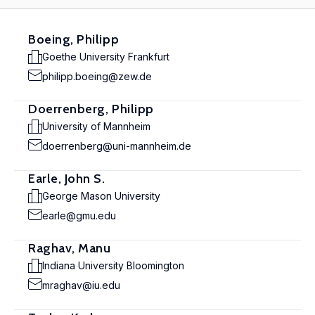
Boeing, Philipp
Goethe University Frankfurt
philipp.boeing@zew.de
Doerrenberg, Philipp
University of Mannheim
doerrenberg@uni-mannheim.de
Earle, John S.
George Mason University
earle@gmu.edu
Raghav, Manu
Indiana University Bloomington
mraghav@iu.edu