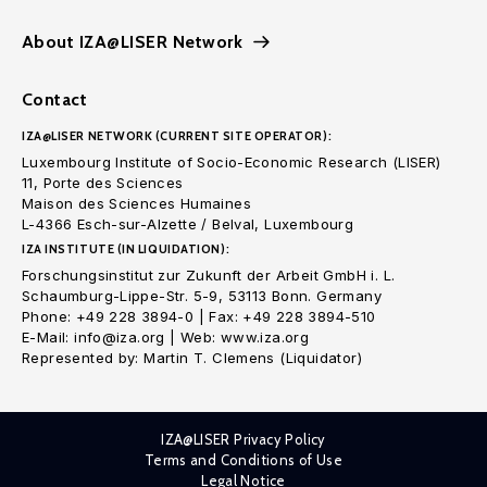
About IZA@LISER Network
Contact
IZA@LISER NETWORK (CURRENT SITE OPERATOR):
Luxembourg Institute of Socio-Economic Research (LISER)
11, Porte des Sciences
Maison des Sciences Humaines
L-4366 Esch-sur-Alzette / Belval, Luxembourg
IZA INSTITUTE (IN LIQUIDATION):
Forschungsinstitut zur Zukunft der Arbeit GmbH i. L.
Schaumburg-Lippe-Str. 5-9, 53113 Bonn. Germany
Phone: +49 228 3894-0 | Fax: +49 228 3894-510
E-Mail: info@iza.org | Web: www.iza.org
Represented by: Martin T. Clemens (Liquidator)
IZA@LISER Privacy Policy
Terms and Conditions of Use
Legal Notice