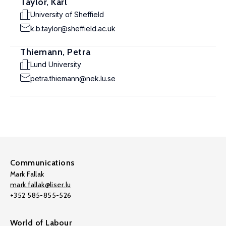
Taylor, Karl
University of Sheffield
k.b.taylor@sheffield.ac.uk
Thiemann, Petra
Lund University
petra.thiemann@nek.lu.se
Communications
Mark Fallak
mark.fallak@liser.lu
+352 585-855-526
World of Labour