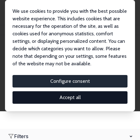
We use cookies to provide you with the best possible
website experience. This includes cookies that are
necessary for the operation of the site, as well as
Home
Network
Search
cookies used for anonymous statistics, comfort
settings, or displaying personalized content. You can
decide which categories you want to allow. Please
Research Fellows
note that depending on your settings, some features
of the website may not be available.
Explore our extensive database of over 1,900
Research Fellows.
Configure consent
Accept all
Filters