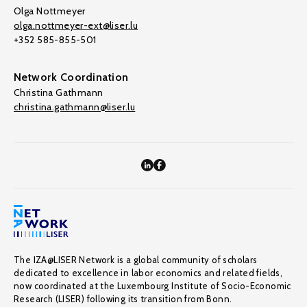
Olga Nottmeyer
olga.nottmeyer-ext@liser.lu
+352 585-855-501
Network Coordination
Christina Gathmann
christina.gathmann@liser.lu
The IZA@LISER Network is a global community of scholars
dedicated to excellence in labor economics and related fields,
now coordinated at the Luxembourg Institute of Socio-Economic
Research (LISER) following its transition from Bonn.