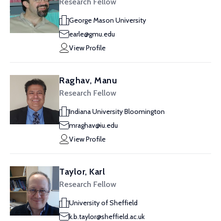
Research Fellow
George Mason University
earle@gmu.edu
View Profile
Raghav, Manu
Research Fellow
Indiana University Bloomington
mraghav@iu.edu
View Profile
Taylor, Karl
Research Fellow
University of Sheffield
k.b.taylor@sheffield.ac.uk