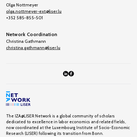
Olga Nottmeyer
olga.nottmeyer-ext@liser.lu
+352 585-855-501
Network Coordination
Christina Gathmann
christina.gathmann@liser.lu
The IZA@LISER Network is a global community of scholars
dedicated to excellence in labor economics and related fields,
now coordinated at the Luxembourg Institute of Socio-Economic
Research (LISER) following its transition from Bonn.