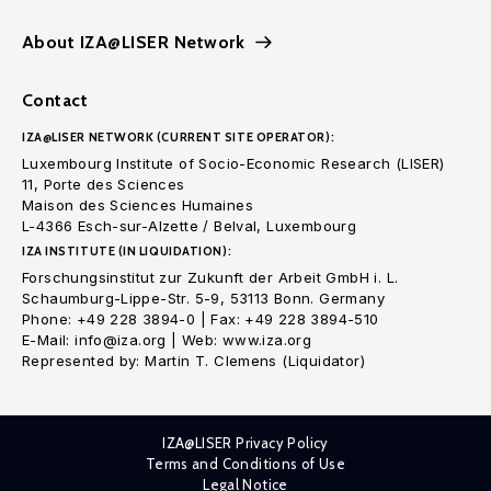
About IZA@LISER Network
Contact
IZA@LISER NETWORK (CURRENT SITE OPERATOR):
Luxembourg Institute of Socio-Economic Research (LISER)
11, Porte des Sciences
Maison des Sciences Humaines
L-4366 Esch-sur-Alzette / Belval, Luxembourg
IZA INSTITUTE (IN LIQUIDATION):
Forschungsinstitut zur Zukunft der Arbeit GmbH i. L.
Schaumburg-Lippe-Str. 5-9, 53113 Bonn. Germany
Phone: +49 228 3894-0 | Fax: +49 228 3894-510
E-Mail: info@iza.org | Web: www.iza.org
Represented by: Martin T. Clemens (Liquidator)
IZA@LISER Privacy Policy
Terms and Conditions of Use
Legal Notice