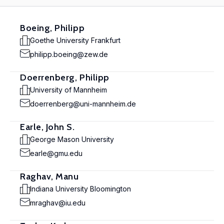
Boeing, Philipp
Goethe University Frankfurt
philipp.boeing@zew.de
Doerrenberg, Philipp
University of Mannheim
doerrenberg@uni-mannheim.de
Earle, John S.
George Mason University
earle@gmu.edu
Raghav, Manu
Indiana University Bloomington
mraghav@iu.edu