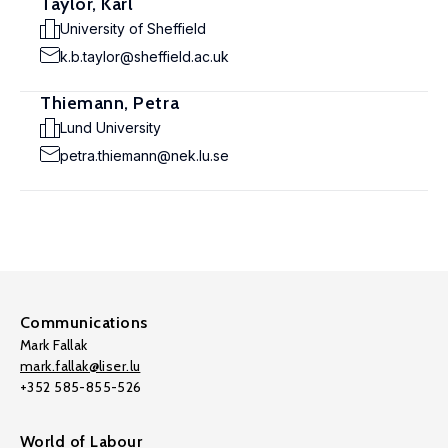
Taylor, Karl
University of Sheffield
k.b.taylor@sheffield.ac.uk
Thiemann, Petra
Lund University
petra.thiemann@nek.lu.se
Communications
Mark Fallak
mark.fallak@liser.lu
+352 585-855-526
World of Labour