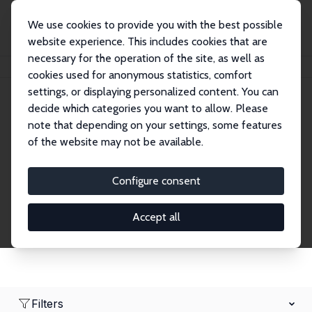
We use cookies to provide you with the best possible
website experience. This includes cookies that are
necessary for the operation of the site, as well as
Home
Network
Search
cookies used for anonymous statistics, comfort
settings, or displaying personalized content. You can
decide which categories you want to allow. Please
Research Fellows
note that depending on your settings, some features
of the website may not be available.
Explore our extensive database of over 1,900
Research Fellows.
Configure consent
Accept all
Filters