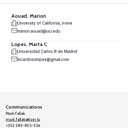
Aouad, Marion
University of California, Irvine
marion.aouad@uci.edu
Lopes, Marta C
Universidad Carlos III de Madrid
mcardosolopes@gmail.com
Communications
Mark Fallak
mark.fallak@liser.lu
+352 585-855-526