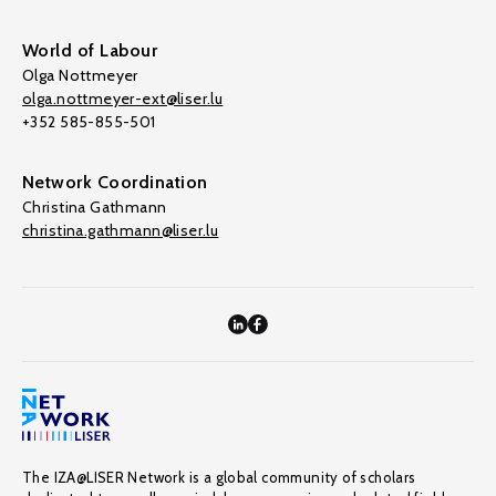
World of Labour
Olga Nottmeyer
olga.nottmeyer-ext@liser.lu
+352 585-855-501
Network Coordination
Christina Gathmann
christina.gathmann@liser.lu
The IZA@LISER Network is a global community of scholars