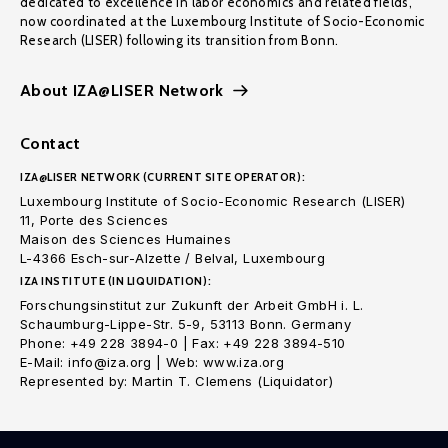
dedicated to excellence in labor economics and related fields,
now coordinated at the Luxembourg Institute of Socio-Economic
Research (LISER) following its transition from Bonn.
About IZA@LISER Network
Contact
IZA@LISER NETWORK (CURRENT SITE OPERATOR):
Luxembourg Institute of Socio-Economic Research (LISER)
11, Porte des Sciences
Maison des Sciences Humaines
L-4366 Esch-sur-Alzette / Belval, Luxembourg
IZA INSTITUTE (IN LIQUIDATION):
Forschungsinstitut zur Zukunft der Arbeit GmbH i. L.
Schaumburg-Lippe-Str. 5-9, 53113 Bonn. Germany
Phone: +49 228 3894-0 | Fax: +49 228 3894-510
E-Mail: info@iza.org | Web: www.iza.org
Represented by: Martin T. Clemens (Liquidator)