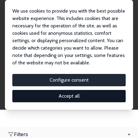
We use cookies to provide you with the best possible
website experience. This includes cookies that are
necessary for the operation of the site, as well as
Home
Network
Search
cookies used for anonymous statistics, comfort
settings, or displaying personalized content. You can
decide which categories you want to allow. Please
Research Affiliates
note that depending on your settings, some features
of the website may not be available.
Explore our extensive database of nearly 400
Research Affiliates.
Configure consent
Accept all
Filters