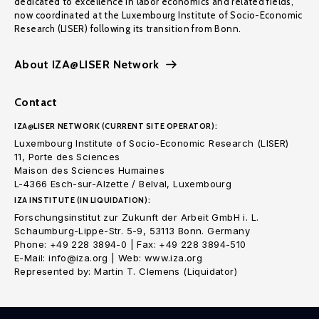
dedicated to excellence in labor economics and related fields,
now coordinated at the Luxembourg Institute of Socio-Economic
Research (LISER) following its transition from Bonn.
About IZA@LISER Network
Contact
IZA@LISER NETWORK (CURRENT SITE OPERATOR):
Luxembourg Institute of Socio-Economic Research (LISER)
11, Porte des Sciences
Maison des Sciences Humaines
L-4366 Esch-sur-Alzette / Belval, Luxembourg
IZA INSTITUTE (IN LIQUIDATION):
Forschungsinstitut zur Zukunft der Arbeit GmbH i. L.
Schaumburg-Lippe-Str. 5-9, 53113 Bonn. Germany
Phone: +49 228 3894-0 | Fax: +49 228 3894-510
E-Mail: info@iza.org | Web: www.iza.org
Represented by: Martin T. Clemens (Liquidator)