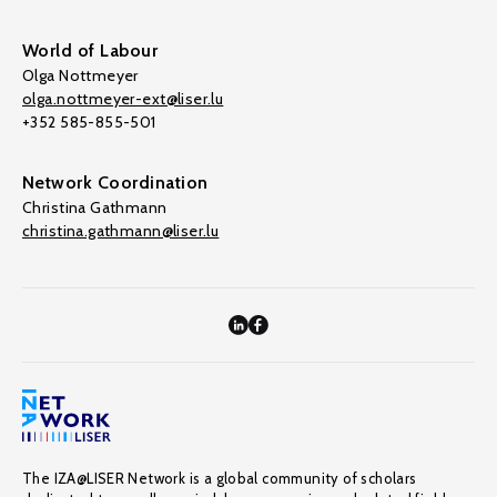
World of Labour
Olga Nottmeyer
olga.nottmeyer-ext@liser.lu
+352 585-855-501
Network Coordination
Christina Gathmann
christina.gathmann@liser.lu
The IZA@LISER Network is a global community of scholars