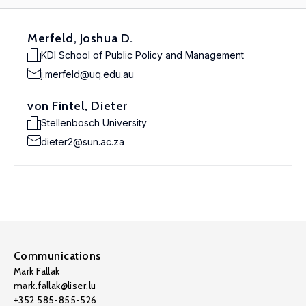
Merfeld, Joshua D.
KDI School of Public Policy and Management
j.merfeld@uq.edu.au
von Fintel, Dieter
Stellenbosch University
dieter2@sun.ac.za
Communications
Mark Fallak
mark.fallak@liser.lu
+352 585-855-526