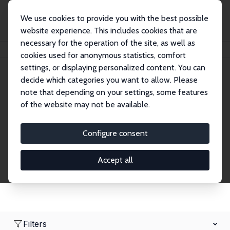
We use cookies to provide you with the best possible
website experience. This includes cookies that are
necessary for the operation of the site, as well as
Home
Network
Search
cookies used for anonymous statistics, comfort
settings, or displaying personalized content. You can
decide which categories you want to allow. Please
Research Fellows
note that depending on your settings, some features
of the website may not be available.
Explore our extensive database of over 1,900
Research Fellows.
Configure consent
Accept all
Filters