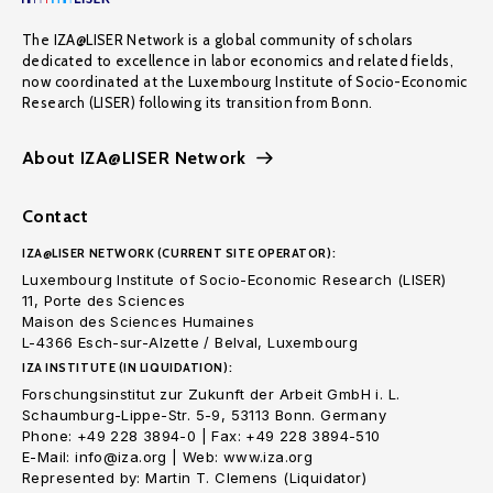
The IZA@LISER Network is a global community of scholars
dedicated to excellence in labor economics and related fields,
now coordinated at the Luxembourg Institute of Socio-Economic
Research (LISER) following its transition from Bonn.
About IZA@LISER Network
Contact
IZA@LISER NETWORK (CURRENT SITE OPERATOR):
Luxembourg Institute of Socio-Economic Research (LISER)
11, Porte des Sciences
Maison des Sciences Humaines
L-4366 Esch-sur-Alzette / Belval, Luxembourg
IZA INSTITUTE (IN LIQUIDATION):
Forschungsinstitut zur Zukunft der Arbeit GmbH i. L.
Schaumburg-Lippe-Str. 5-9, 53113 Bonn. Germany
Phone: +49 228 3894-0 | Fax: +49 228 3894-510
E-Mail: info@iza.org | Web: www.iza.org
Represented by: Martin T. Clemens (Liquidator)