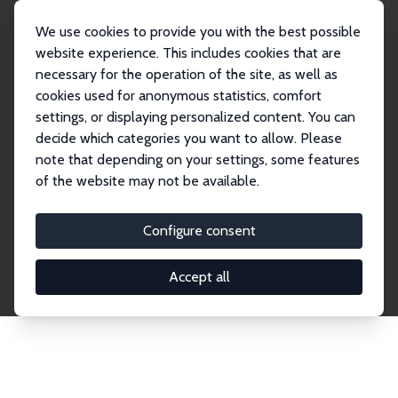
We use cookies to provide you with the best possible
website experience. This includes cookies that are
necessary for the operation of the site, as well as
Home
Network
Search
cookies used for anonymous statistics, comfort
settings, or displaying personalized content. You can
decide which categories you want to allow. Please
Explore the Network
note that depending on your settings, some features
of the website may not be available.
Connnect with the brightest minds in labor
economics. Dive into our worldwide network of over
Configure consent
2,000 Research Fellows and Affiliates. Filter by
institution, country, or research area using the left
Accept all
column to identify collaborators and experts within
the IZA Network. Switch between list and profile
views for a customized search experience.