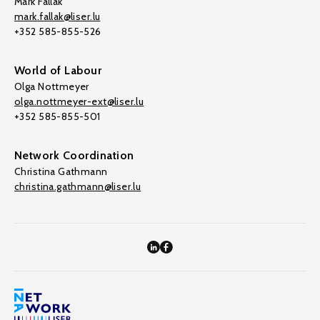
Mark Fallak
mark.fallak@liser.lu
+352 585-855-526
World of Labour
Olga Nottmeyer
olga.nottmeyer-ext@liser.lu
+352 585-855-501
Network Coordination
Christina Gathmann
christina.gathmann@liser.lu