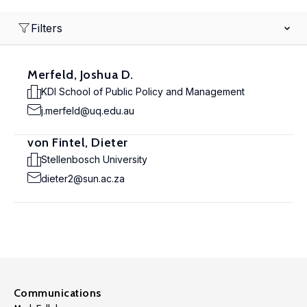
Filters
Merfeld, Joshua D.
KDI School of Public Policy and Management
j.merfeld@uq.edu.au
von Fintel, Dieter
Stellenbosch University
dieter2@sun.ac.za
Communications