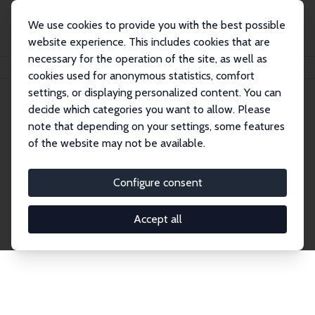
We use cookies to provide you with the best possible
website experience. This includes cookies that are
necessary for the operation of the site, as well as
Home
Network
Search
cookies used for anonymous statistics, comfort
settings, or displaying personalized content. You can
decide which categories you want to allow. Please
Explore the Network
note that depending on your settings, some features
of the website may not be available.
Connnect with the brightest minds in labor
economics. Dive into our worldwide network of over
Configure consent
2,000 Research Fellows and Affiliates. Filter by
institution, country, or research area using the left
Accept all
column to identify collaborators and experts within
the IZA Network. Switch between list and profile
views for a customized search experience.