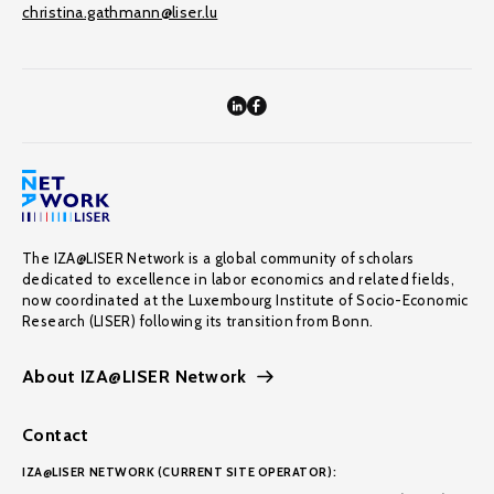
christina.gathmann@liser.lu
The IZA@LISER Network is a global community of scholars
dedicated to excellence in labor economics and related fields,
now coordinated at the Luxembourg Institute of Socio-Economic
Research (LISER) following its transition from Bonn.
About IZA@LISER Network
Contact
IZA@LISER NETWORK (CURRENT SITE OPERATOR):