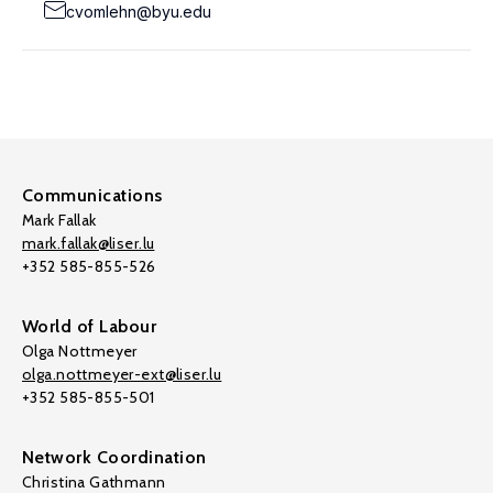
cvomlehn@byu.edu
Communications
Mark Fallak
mark.fallak@liser.lu
+352 585-855-526
World of Labour
Olga Nottmeyer
olga.nottmeyer-ext@liser.lu
+352 585-855-501
Network Coordination
Christina Gathmann