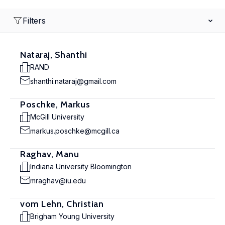
Filters
Nataraj, Shanthi
RAND
shanthi.nataraj@gmail.com
Poschke, Markus
McGill University
markus.poschke@mcgill.ca
Raghav, Manu
Indiana University Bloomington
mraghav@iu.edu
vom Lehn, Christian
Brigham Young University