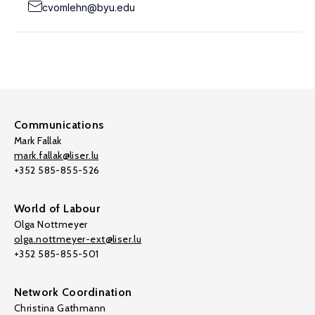
cvomlehn@byu.edu
Communications
Mark Fallak
mark.fallak@liser.lu
+352 585-855-526
World of Labour
Olga Nottmeyer
olga.nottmeyer-ext@liser.lu
+352 585-855-501
Network Coordination
Christina Gathmann