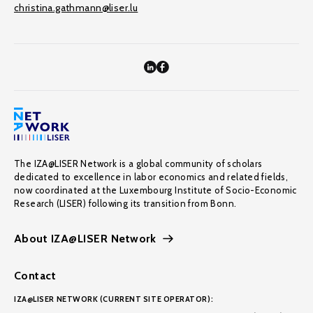
christina.gathmann@liser.lu
The IZA@LISER Network is a global community of scholars
dedicated to excellence in labor economics and related fields,
now coordinated at the Luxembourg Institute of Socio-Economic
Research (LISER) following its transition from Bonn.
About IZA@LISER Network
Contact
IZA@LISER NETWORK (CURRENT SITE OPERATOR):