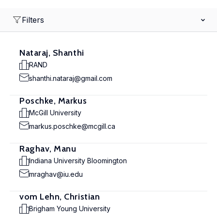
Filters
Nataraj, Shanthi
RAND
shanthi.nataraj@gmail.com
Poschke, Markus
McGill University
markus.poschke@mcgill.ca
Raghav, Manu
Indiana University Bloomington
mraghav@iu.edu
vom Lehn, Christian
Brigham Young University