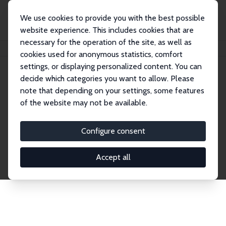
We use cookies to provide you with the best possible
website experience. This includes cookies that are
necessary for the operation of the site, as well as
Home
Network
Search
cookies used for anonymous statistics, comfort
settings, or displaying personalized content. You can
decide which categories you want to allow. Please
Explore the Network
note that depending on your settings, some features
of the website may not be available.
Connnect with the brightest minds in labor
economics. Dive into our worldwide network of over
Configure consent
2,000 Research Fellows and Affiliates. Filter by
institution, country, or research area using the left
Accept all
column to identify collaborators and experts within
the IZA Network. Switch between list and profile
views for a customized search experience.