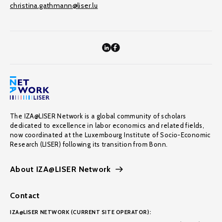
christina.gathmann@liser.lu
The IZA@LISER Network is a global community of scholars
dedicated to excellence in labor economics and related fields,
now coordinated at the Luxembourg Institute of Socio-Economic
Research (LISER) following its transition from Bonn.
About IZA@LISER Network
Contact
IZA@LISER NETWORK (CURRENT SITE OPERATOR):