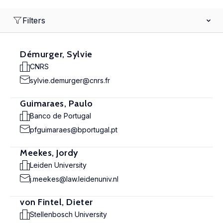
Filters
Démurger, Sylvie
CNRS
sylvie.demurger@cnrs.fr
Guimaraes, Paulo
Banco de Portugal
pfguimaraes@bportugal.pt
Meekes, Jordy
Leiden University
j.meekes@law.leidenuniv.nl
von Fintel, Dieter
Stellenbosch University