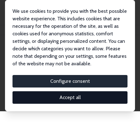
We use cookies to provide you with the best possible
website experience. This includes cookies that are
necessary for the operation of the site, as well as
Home
Network
Search
cookies used for anonymous statistics, comfort
settings, or displaying personalized content. You can
decide which categories you want to allow. Please
Explore the Network
note that depending on your settings, some features
of the website may not be available.
Connnect with the brightest minds in labor
economics. Dive into our worldwide network of over
Configure consent
2,000 Research Fellows and Affiliates. Filter by
institution, country, or research area using the left
Accept all
column to identify collaborators and experts within
the IZA Network. Switch between list and profile
views for a customized search experience.