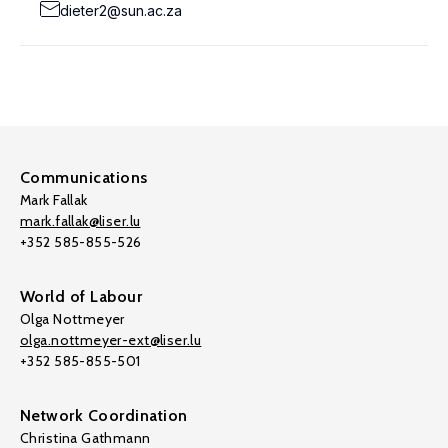
dieter2@sun.ac.za
Communications
Mark Fallak
mark.fallak@liser.lu
+352 585-855-526
World of Labour
Olga Nottmeyer
olga.nottmeyer-ext@liser.lu
+352 585-855-501
Network Coordination
Christina Gathmann