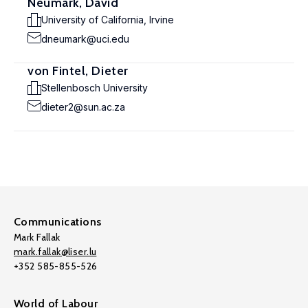
Neumark, David
University of California, Irvine
dneumark@uci.edu
von Fintel, Dieter
Stellenbosch University
dieter2@sun.ac.za
Communications
Mark Fallak
mark.fallak@liser.lu
+352 585-855-526
World of Labour