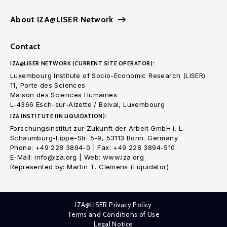
About IZA@LISER Network
Contact
IZA@LISER NETWORK (CURRENT SITE OPERATOR):
Luxembourg Institute of Socio-Economic Research (LISER)
11, Porte des Sciences
Maison des Sciences Humaines
L-4366 Esch-sur-Alzette / Belval, Luxembourg
IZA INSTITUTE (IN LIQUIDATION):
Forschungsinstitut zur Zukunft der Arbeit GmbH i. L.
Schaumburg-Lippe-Str. 5-9, 53113 Bonn. Germany
Phone: +49 228 3894-0 | Fax: +49 228 3894-510
E-Mail: info@iza.org | Web: www.iza.org
Represented by: Martin T. Clemens (Liquidator)
IZA@LISER Privacy Policy
Terms and Conditions of Use
Legal Notice