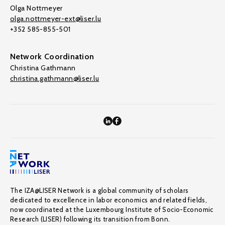
Olga Nottmeyer
olga.nottmeyer-ext@liser.lu
+352 585-855-501
Network Coordination
Christina Gathmann
christina.gathmann@liser.lu
The IZA@LISER Network is a global community of scholars
dedicated to excellence in labor economics and related fields,
now coordinated at the Luxembourg Institute of Socio-Economic
Research (LISER) following its transition from Bonn.