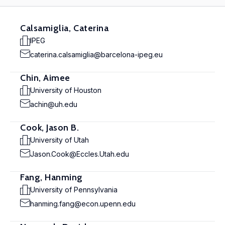
Calsamiglia, Caterina
IPEG
caterina.calsamiglia@barcelona-ipeg.eu
Chin, Aimee
University of Houston
achin@uh.edu
Cook, Jason B.
University of Utah
Jason.Cook@Eccles.Utah.edu
Fang, Hanming
University of Pennsylvania
hanming.fang@econ.upenn.edu