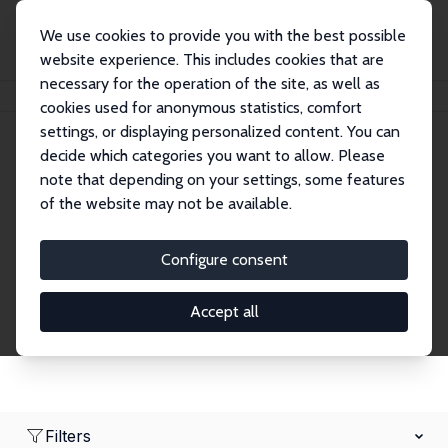
We use cookies to provide you with the best possible
website experience. This includes cookies that are
necessary for the operation of the site, as well as
Home
Network
Search
cookies used for anonymous statistics, comfort
settings, or displaying personalized content. You can
decide which categories you want to allow. Please
Research Fellows
note that depending on your settings, some features
of the website may not be available.
Explore our extensive database of over 1,900
Research Fellows.
Configure consent
Accept all
Filters