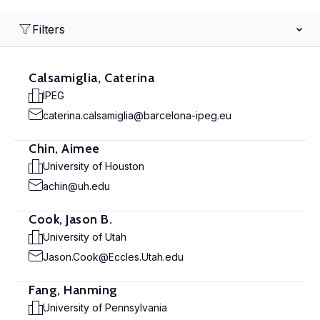
Filters
Calsamiglia, Caterina
IPEG
caterina.calsamiglia@barcelona-ipeg.eu
Chin, Aimee
University of Houston
achin@uh.edu
Cook, Jason B.
University of Utah
Jason.Cook@Eccles.Utah.edu
Fang, Hanming
University of Pennsylvania