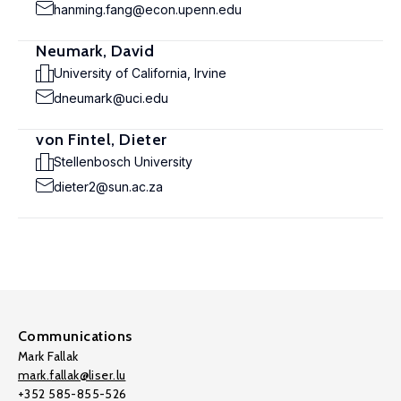
hanming.fang@econ.upenn.edu
Neumark, David
University of California, Irvine
dneumark@uci.edu
von Fintel, Dieter
Stellenbosch University
dieter2@sun.ac.za
Communications
Mark Fallak
mark.fallak@liser.lu
+352 585-855-526