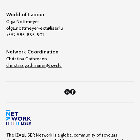
World of Labour
Olga Nottmeyer
olga.nottmeyer-ext@liser.lu
+352 585-855-501
Network Coordination
Christina Gathmann
christina.gathmann@liser.lu
The IZA@LISER Network is a global community of scholars