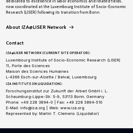
dedicated to excellence in labor economics and related fields,
now coordinated at the Luxembourg Institute of Socio-Economic
Research (LISER) following its transition from Bonn.
About IZA@LISER Network
Contact
IZA@LISER NETWORK (CURRENT SITE OPERATOR):
Luxembourg Institute of Socio-Economic Research (LISER)
11, Porte des Sciences
Maison des Sciences Humaines
L-4366 Esch-sur-Alzette / Belval, Luxembourg
IZA INSTITUTE (IN LIQUIDATION):
Forschungsinstitut zur Zukunft der Arbeit GmbH i. L.
Schaumburg-Lippe-Str. 5-9, 53113 Bonn. Germany
Phone: +49 228 3894-0 | Fax: +49 228 3894-510
E-Mail: info@iza.org | Web: www.iza.org
Represented by: Martin T. Clemens (Liquidator)