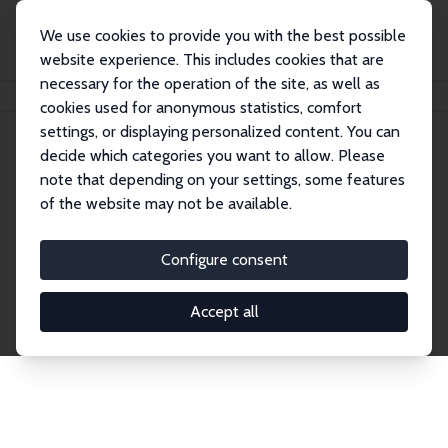
We use cookies to provide you with the best possible
website experience. This includes cookies that are
necessary for the operation of the site, as well as
Home
Network
Search
cookies used for anonymous statistics, comfort
settings, or displaying personalized content. You can
decide which categories you want to allow. Please
Explore the Network
note that depending on your settings, some features
of the website may not be available.
Connnect with the brightest minds in labor
economics. Dive into our worldwide network of over
Configure consent
2,000 Research Fellows and Affiliates. Filter by
institution, country, or research area using the left
Accept all
column to identify collaborators and experts within
the IZA Network. Switch between list and profile
views for a customized search experience.