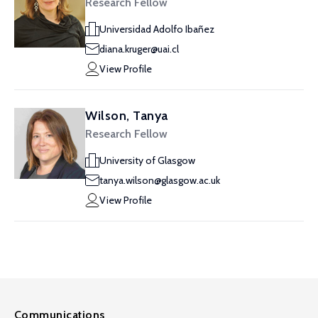
Research Fellow
Universidad Adolfo Ibañez
diana.kruger@uai.cl
View Profile
Wilson, Tanya
Research Fellow
University of Glasgow
tanya.wilson@glasgow.ac.uk
View Profile
Communications