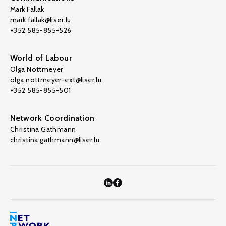
Mark Fallak
mark.fallak@liser.lu
+352 585-855-526
World of Labour
Olga Nottmeyer
olga.nottmeyer-ext@liser.lu
+352 585-855-501
Network Coordination
Christina Gathmann
christina.gathmann@liser.lu