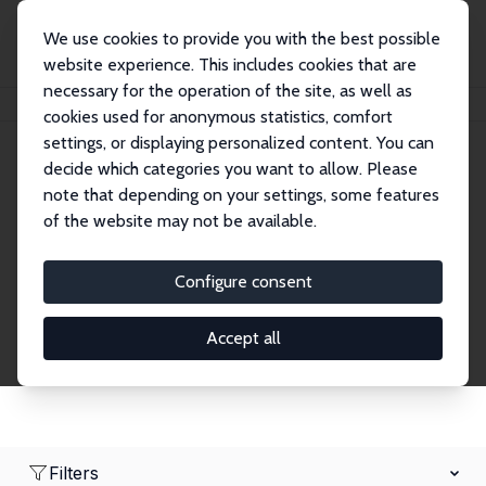
We use cookies to provide you with the best possible
website experience. This includes cookies that are
necessary for the operation of the site, as well as
Home
Network
Search
cookies used for anonymous statistics, comfort
settings, or displaying personalized content. You can
decide which categories you want to allow. Please
Research Fellows
note that depending on your settings, some features
of the website may not be available.
Explore our extensive database of over 1,900
Research Fellows.
Configure consent
Accept all
Filters