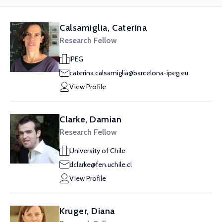
Calsamiglia, Caterina
Research Fellow
IPEG
caterina.calsamiglia@barcelona-ipeg.eu
View Profile
Clarke, Damian
Research Fellow
University of Chile
dclarke@fen.uchile.cl
View Profile
Kruger, Diana