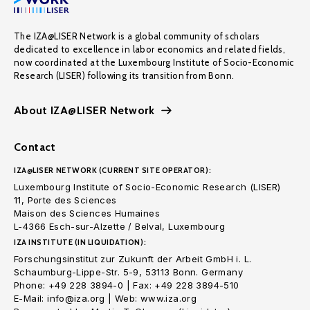
The IZA@LISER Network is a global community of scholars
dedicated to excellence in labor economics and related fields,
now coordinated at the Luxembourg Institute of Socio-Economic
Research (LISER) following its transition from Bonn.
About IZA@LISER Network
Contact
IZA@LISER NETWORK (CURRENT SITE OPERATOR):
Luxembourg Institute of Socio-Economic Research (LISER)
11, Porte des Sciences
Maison des Sciences Humaines
L-4366 Esch-sur-Alzette / Belval, Luxembourg
IZA INSTITUTE (IN LIQUIDATION):
Forschungsinstitut zur Zukunft der Arbeit GmbH i. L.
Schaumburg-Lippe-Str. 5-9, 53113 Bonn. Germany
Phone: +49 228 3894-0 | Fax: +49 228 3894-510
E-Mail: info@iza.org | Web: www.iza.org