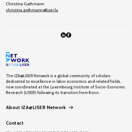
Christina Gathmann
christina.gathmann@liser.lu
The IZA@LISER Network is a global community of scholars
dedicated to excellence in labor economics and related fields,
now coordinated at the Luxembourg Institute of Socio-Economic
Research (LISER) following its transition from Bonn.
About IZA@LISER Network
Contact