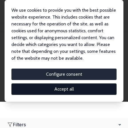
We use cookies to provide you with the best possible
website experience. This includes cookies that are
necessary for the operation of the site, as well as
Home
Network
Search
cookies used for anonymous statistics, comfort
settings, or displaying personalized content. You can
decide which categories you want to allow. Please
Research Affiliates
note that depending on your settings, some features
of the website may not be available.
Explore our extensive database of nearly 400
Research Affiliates.
Configure consent
Accept all
Filters