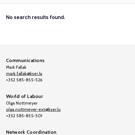
No search results found.
Communications
Mark Fallak
mark.fallak@liser.lu
+352 585-855-526
World of Labour
Olga Nottmeyer
olga.nottmeyer-ext@liser.lu
+352 585-855-501
Network Coordination