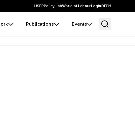
LISER
Policy Lab
World of Labour
Login
DE
EN
ork
Publications
Events
earch
borators and