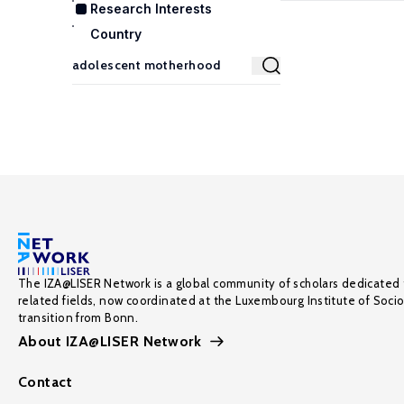
Research Interests
Country
The IZA@LISER Network is a global community of scholars dedicated 
related fields, now coordinated at the Luxembourg Institute of Soci
transition from Bonn.
About IZA@LISER Network
Contact