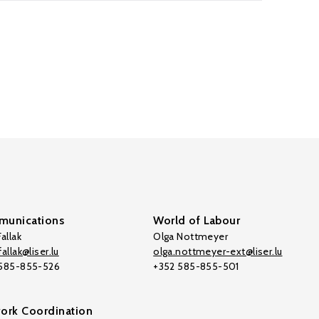
unications
World of Labour
allak
Olga Nottmeyer
allak@liser.lu
olga.nottmeyer-ext@liser.lu
 585-855-526
+352 585-855-501
ork Coordination