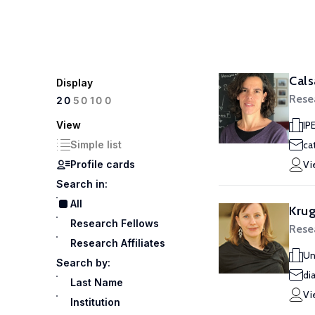
Cals
Display
Rese
100
20
50
View
IP
Simple list
ca
Profile cards
Vi
Search in:
All
Krug
Research Fellows
Rese
Research Affiliates
Un
Search by:
di
Last Name
Vi
Institution