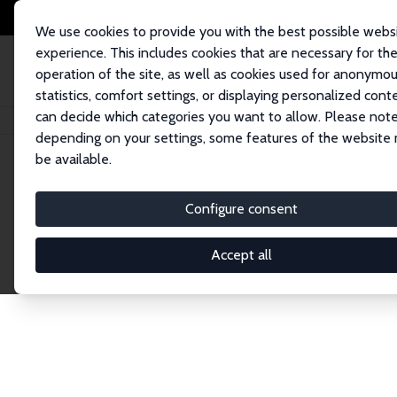
We use cookies to provide you with the best possible webs
experience. This includes cookies that are necessary for th
operation of the site, as well as cookies used for anonymo
statistics, comfort settings, or displaying personalized cont
can decide which categories you want to allow. Please note
Home
Network
Search
depending on your settings, some features of the website
be available.
Explore the 
Configure consent
Accept all
Connnect with the brightest minds in labor eco
Fellows and Affiliates. Filter by institution, cou
experts within the IZA Network. Switch between 