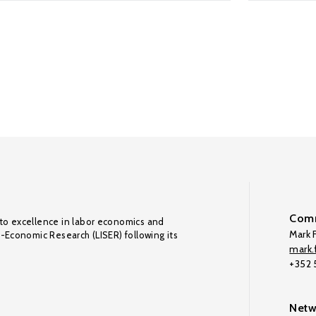
Comm
to excellence in labor economics and
Mark F
o-Economic Research (LISER) following its
mark.f
+352
Netw