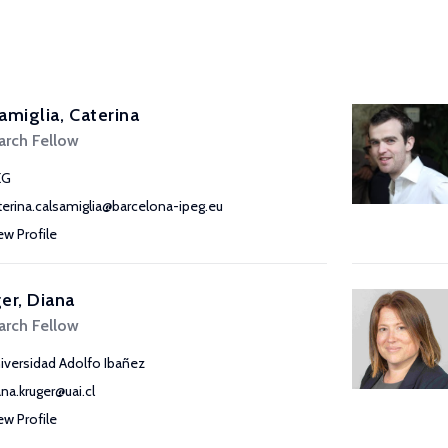
amiglia, Caterina
arch Fellow
EG
terina.calsamiglia@barcelona-ipeg.eu
ew Profile
er, Diana
arch Fellow
iversidad Adolfo Ibañez
ana.kruger@uai.cl
ew Profile