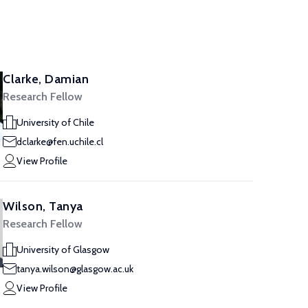
Clarke, Damian
Research Fellow
University of Chile
dclarke@fen.uchile.cl
View Profile
Wilson, Tanya
Research Fellow
University of Glasgow
tanya.wilson@glasgow.ac.uk
View Profile