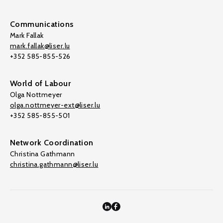
Communications
Mark Fallak
mark.fallak@liser.lu
+352 585-855-526
World of Labour
Olga Nottmeyer
olga.nottmeyer-ext@liser.lu
+352 585-855-501
Network Coordination
Christina Gathmann
christina.gathmann@liser.lu