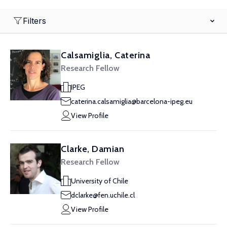
Filters
Calsamiglia, Caterina
Research Fellow
IPEG
caterina.calsamiglia@barcelona-ipeg.eu
View Profile
Clarke, Damian
Research Fellow
University of Chile
dclarke@fen.uchile.cl
View Profile