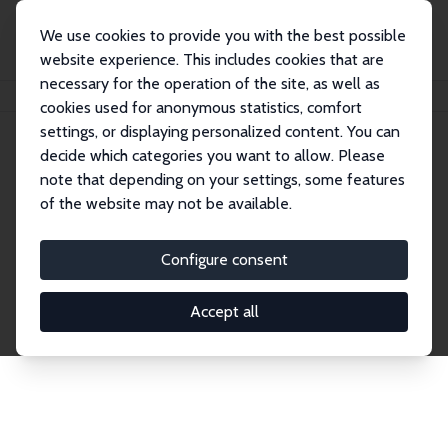
We use cookies to provide you with the best possible
website experience. This includes cookies that are
necessary for the operation of the site, as well as
Home
Network
Search
cookies used for anonymous statistics, comfort
settings, or displaying personalized content. You can
decide which categories you want to allow. Please
Explore the Network
note that depending on your settings, some features
of the website may not be available.
Connnect with the brightest minds in labor
economics. Dive into our worldwide network of over
Configure consent
2,000 Research Fellows and Affiliates. Filter by
institution, country, or research area using the left
Accept all
column to identify collaborators and experts within
the IZA Network. Switch between list and profile
views for a customized search experience.