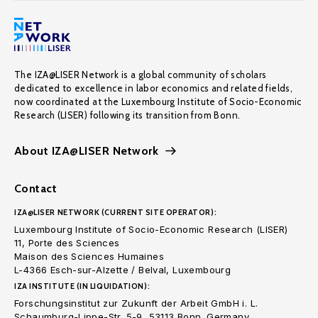
The IZA@LISER Network is a global community of scholars
dedicated to excellence in labor economics and related fields,
now coordinated at the Luxembourg Institute of Socio-Economic
Research (LISER) following its transition from Bonn.
About IZA@LISER Network
Contact
IZA@LISER NETWORK (CURRENT SITE OPERATOR):
Luxembourg Institute of Socio-Economic Research (LISER)
11, Porte des Sciences
Maison des Sciences Humaines
L-4366 Esch-sur-Alzette / Belval, Luxembourg
IZA INSTITUTE (IN LIQUIDATION):
Forschungsinstitut zur Zukunft der Arbeit GmbH i. L.
Schaumburg-Lippe-Str. 5-9, 53113 Bonn. Germany