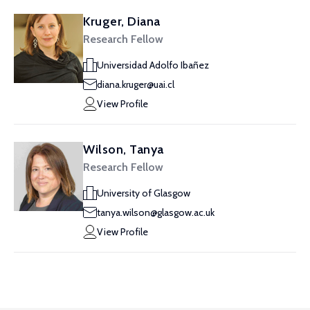
Kruger, Diana
Research Fellow
Universidad Adolfo Ibañez
diana.kruger@uai.cl
View Profile
Wilson, Tanya
Research Fellow
University of Glasgow
tanya.wilson@glasgow.ac.uk
View Profile