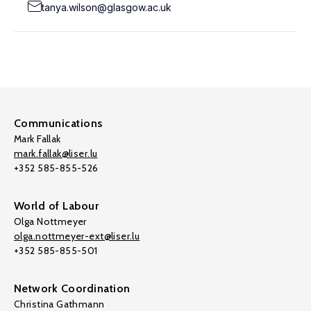
tanya.wilson@glasgow.ac.uk
Communications
Mark Fallak
mark.fallak@liser.lu
+352 585-855-526
World of Labour
Olga Nottmeyer
olga.nottmeyer-ext@liser.lu
+352 585-855-501
Network Coordination
Christina Gathmann