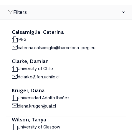
Filters
Calsamiglia, Caterina
IPEG
caterina.calsamiglia@barcelona-ipeg.eu
Clarke, Damian
University of Chile
dclarke@fen.uchile.cl
Kruger, Diana
Universidad Adolfo Ibañez
diana.kruger@uai.cl
Wilson, Tanya
University of Glasgow