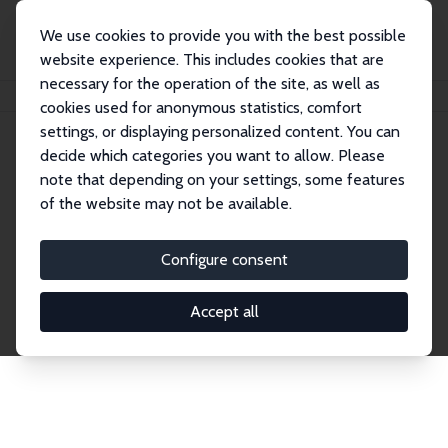
We use cookies to provide you with the best possible
website experience. This includes cookies that are
necessary for the operation of the site, as well as
Home
Network
Search
cookies used for anonymous statistics, comfort
settings, or displaying personalized content. You can
decide which categories you want to allow. Please
Explore the Network
note that depending on your settings, some features
of the website may not be available.
Connnect with the brightest minds in labor
economics. Dive into our worldwide network of over
Configure consent
2,000 Research Fellows and Affiliates. Filter by
institution, country, or research area using the left
Accept all
column to identify collaborators and experts within
the IZA Network. Switch between list and profile
views for a customized search experience.