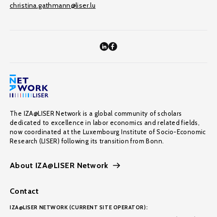
christina.gathmann@liser.lu
The IZA@LISER Network is a global community of scholars
dedicated to excellence in labor economics and related fields,
now coordinated at the Luxembourg Institute of Socio-Economic
Research (LISER) following its transition from Bonn.
About IZA@LISER Network
Contact
IZA@LISER NETWORK (CURRENT SITE OPERATOR):