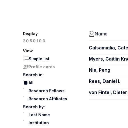
Name
Display
100
20
50
Calsamiglia, Cate
View
Myers, Caitlin K
Simple list
Profile cards
Nie, Peng
Search in:
Rees, Daniel I.
All
Research Fellows
von Fintel, Dieter
Research Affiliates
Search by:
Last Name
Institution