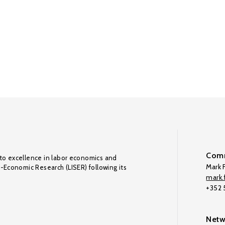
Comm
to excellence in labor economics and
Mark F
o-Economic Research (LISER) following its
mark.f
+352
Netw