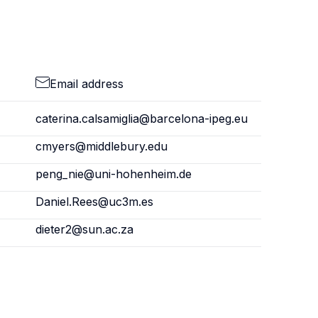
Email address
caterina.calsamiglia@barcelona-ipeg.eu
cmyers@middlebury.edu
peng_nie@uni-hohenheim.de
Daniel.Rees@uc3m.es
dieter2@sun.ac.za