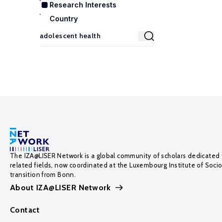
Research Interests
Country
The IZA@LISER Network is a global community of scholars dedicated 
related fields, now coordinated at the Luxembourg Institute of Soci
transition from Bonn.
About IZA@LISER Network
Contact