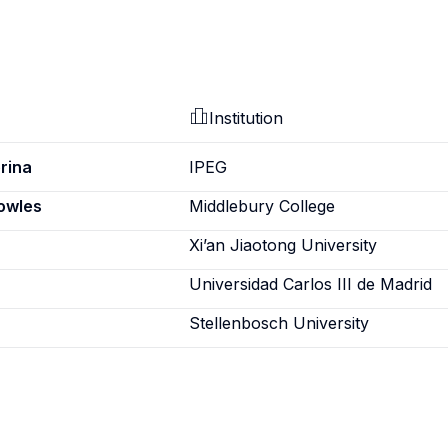
Institution
rina
IPEG
nowles
Middlebury College
Xi’an Jiaotong University
Universidad Carlos III de Madrid
Stellenbosch University