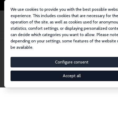
We use cookies to provide you with the best possible webs
experience. This includes cookies that are necessary for th
operation of the site, as well as cookies used for anonymo
statistics, comfort settings, or displaying personalized cont
can decide which categories you want to allow. Please note
Home
Network
Search
depending on your settings, some features of the website
be available.
Explore the 
Configure consent
Accept all
Connnect with the brightest minds in labor eco
Fellows and Affiliates. Filter by institution, cou
experts within the IZA Network. Switch between 