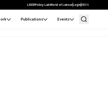
LISER
Policy Lab
World of Labour
Login
DE
EN
ork
Publications
Events
earch
borators and