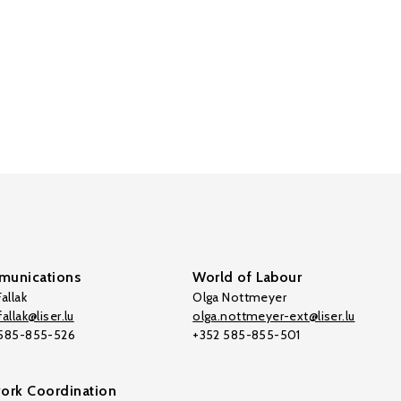
unications
World of Labour
allak
Olga Nottmeyer
allak@liser.lu
olga.nottmeyer-ext@liser.lu
 585-855-526
+352 585-855-501
ork Coordination