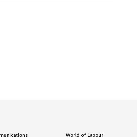
unications
World of Labour