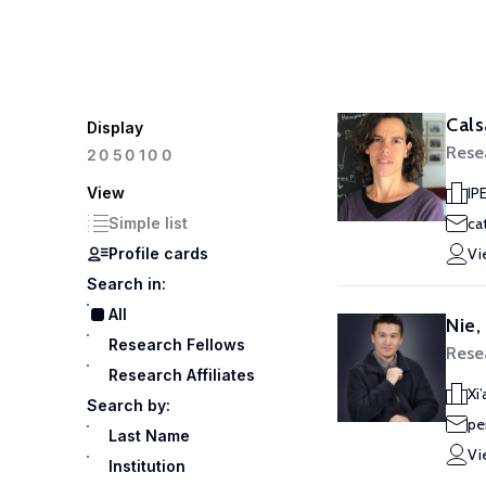
Cals
Display
Rese
100
20
50
View
IP
Simple list
ca
Profile cards
Vi
Search in:
All
Nie,
Research Fellows
Rese
Research Affiliates
Xi
Search by:
pe
Last Name
Vi
Institution