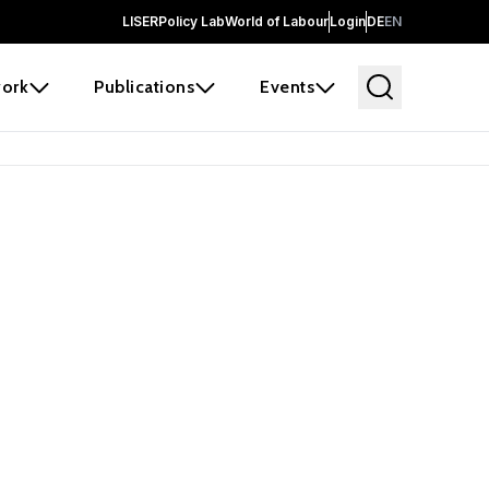
LISER
Policy Lab
World of Labour
Login
DE
EN
ork
Publications
Events
earch
borators and