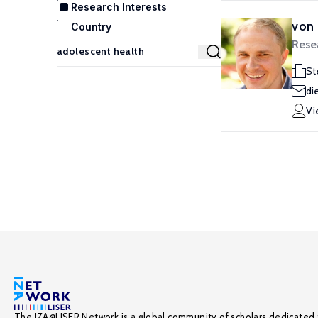
Research Interests
von 
Country
Rese
St
di
Vi
The IZA@LISER Network is a global community of scholars dedicated 