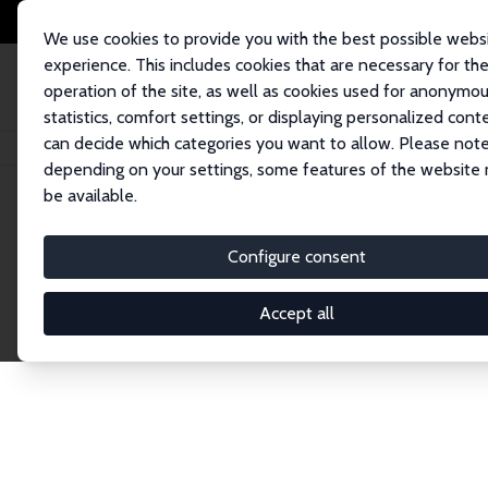
We use cookies to provide you with the best possible webs
experience. This includes cookies that are necessary for th
operation of the site, as well as cookies used for anonymo
statistics, comfort settings, or displaying personalized cont
can decide which categories you want to allow. Please note
Home
Network
Search
depending on your settings, some features of the website
be available.
Explore the 
Configure consent
Accept all
Connnect with the brightest minds in labor eco
Fellows and Affiliates. Filter by institution, cou
experts within the IZA Network. Switch between 