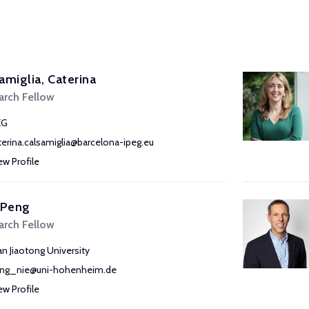
amiglia, Caterina
arch Fellow
EG
terina.calsamiglia@barcelona-ipeg.eu
ew Profile
 Peng
arch Fellow
’an Jiaotong University
ng_nie@uni-hohenheim.de
ew Profile