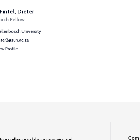
Fintel, Dieter
arch Fellow
ellenbosch University
eter2@sun.ac.za
ew Profile
Comm
to excellence in labor economics and