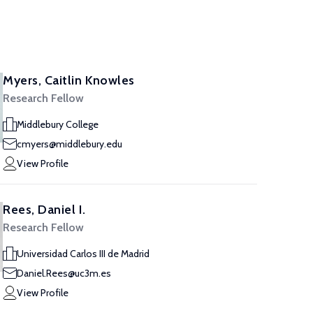
Myers, Caitlin Knowles
Research Fellow
Middlebury College
cmyers@middlebury.edu
View Profile
Rees, Daniel I.
Research Fellow
Universidad Carlos III de Madrid
Daniel.Rees@uc3m.es
View Profile