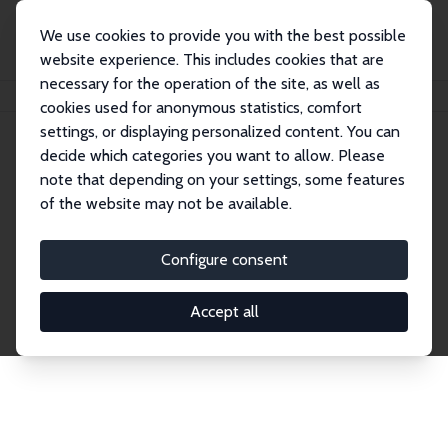
We use cookies to provide you with the best possible
website experience. This includes cookies that are
necessary for the operation of the site, as well as
Home
Network
Search
cookies used for anonymous statistics, comfort
settings, or displaying personalized content. You can
decide which categories you want to allow. Please
Explore the Network
note that depending on your settings, some features
of the website may not be available.
Connnect with the brightest minds in labor
economics. Dive into our worldwide network of over
Configure consent
2,000 Research Fellows and Affiliates. Filter by
institution, country, or research area using the left
Accept all
column to identify collaborators and experts within
the IZA Network. Switch between list and profile
views for a customized search experience.