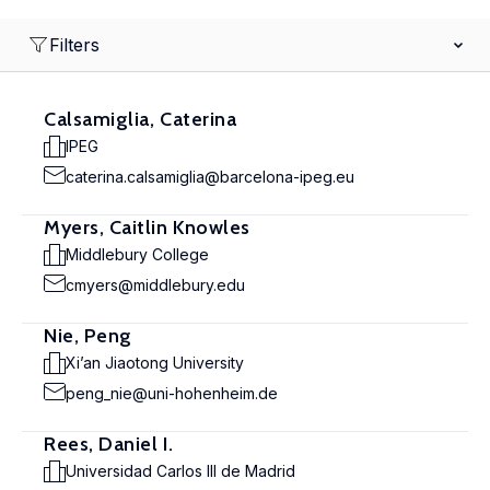
Filters
Calsamiglia, Caterina
IPEG
caterina.calsamiglia@barcelona-ipeg.eu
Myers, Caitlin Knowles
Middlebury College
cmyers@middlebury.edu
Nie, Peng
Xi’an Jiaotong University
peng_nie@uni-hohenheim.de
Rees, Daniel I.
Universidad Carlos III de Madrid