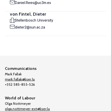
Daniel.Rees@uc3m.es
von Fintel, Dieter
Stellenbosch University
dieter2@sun.ac.za
Communications
Mark Fallak
mark.fallak@liser.lu
+352 585-855-526
World of Labour
Olga Nottmeyer
olga.nottmeyer-ext@liser.lu