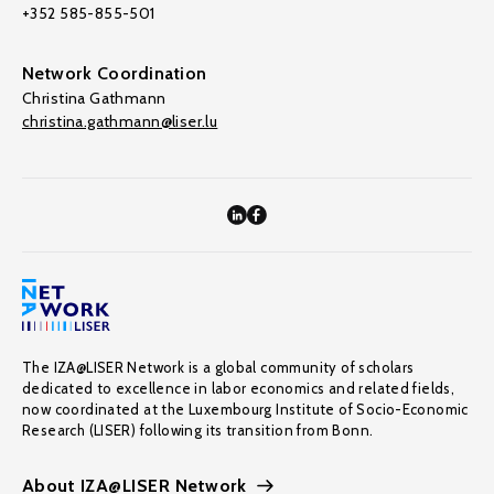
+352 585-855-501
Network Coordination
Christina Gathmann
christina.gathmann@liser.lu
The IZA@LISER Network is a global community of scholars
dedicated to excellence in labor economics and related fields,
now coordinated at the Luxembourg Institute of Socio-Economic
Research (LISER) following its transition from Bonn.
About IZA@LISER Network