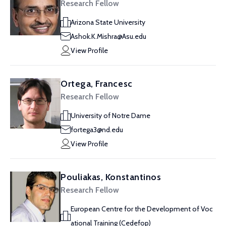
Research Fellow
Arizona State University
Ashok.K.Mishra@Asu.edu
View Profile
Ortega, Francesc
Research Fellow
University of Notre Dame
fortega3@nd.edu
View Profile
Pouliakas, Konstantinos
Research Fellow
European Centre for the Development of Voc
ational Training (Cedefop)