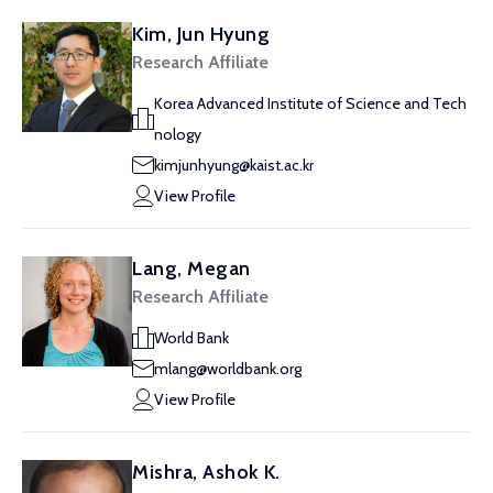
Kim, Jun Hyung
Research Affiliate
Korea Advanced Institute of Science and Tech
nology
kimjunhyung@kaist.ac.kr
View Profile
Lang, Megan
Research Affiliate
World Bank
mlang@worldbank.org
View Profile
Mishra, Ashok K.