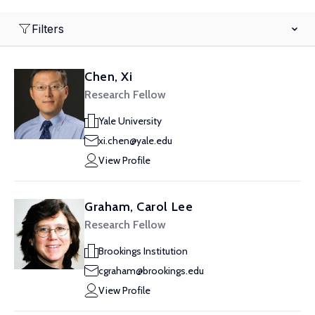
Filters
Chen, Xi
Research Fellow
Yale University
xi.chen@yale.edu
View Profile
Graham, Carol Lee
Research Fellow
Brookings Institution
cgraham@brookings.edu
View Profile