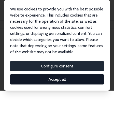
We use cookies to provide you with the best possible
website experience. This includes cookies that are
necessary for the operation of the site, as well as
Home
Network
Search
cookies used for anonymous statistics, comfort
settings, or displaying personalized content. You can
decide which categories you want to allow. Please
Explore the Network
note that depending on your settings, some features
of the website may not be available.
Connnect with the brightest minds in labor
economics. Dive into our worldwide network of over
Configure consent
2,000 Research Fellows and Affiliates. Filter by
institution, country, or research area using the left
Accept all
column to identify collaborators and experts within
the IZA Network. Switch between list and profile
views for a customized search experience.