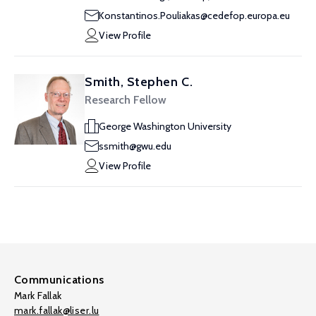
Konstantinos.Pouliakas@cedefop.europa.eu
View Profile
Smith, Stephen C.
Research Fellow
George Washington University
ssmith@gwu.edu
View Profile
Communications
Mark Fallak
mark.fallak@liser.lu