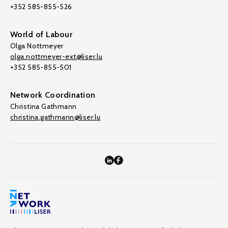
+352 585-855-526
World of Labour
Olga Nottmeyer
olga.nottmeyer-ext@liser.lu
+352 585-855-501
Network Coordination
Christina Gathmann
christina.gathmann@liser.lu