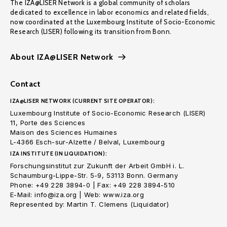
The IZA@LISER Network is a global community of scholars
dedicated to excellence in labor economics and related fields,
now coordinated at the Luxembourg Institute of Socio-Economic
Research (LISER) following its transition from Bonn.
About IZA@LISER Network
Contact
IZA@LISER NETWORK (CURRENT SITE OPERATOR):
Luxembourg Institute of Socio-Economic Research (LISER)
11, Porte des Sciences
Maison des Sciences Humaines
L-4366 Esch-sur-Alzette / Belval, Luxembourg
IZA INSTITUTE (IN LIQUIDATION):
Forschungsinstitut zur Zukunft der Arbeit GmbH i. L.
Schaumburg-Lippe-Str. 5-9, 53113 Bonn. Germany
Phone: +49 228 3894-0 | Fax: +49 228 3894-510
E-Mail: info@iza.org | Web: www.iza.org
Represented by: Martin T. Clemens (Liquidator)