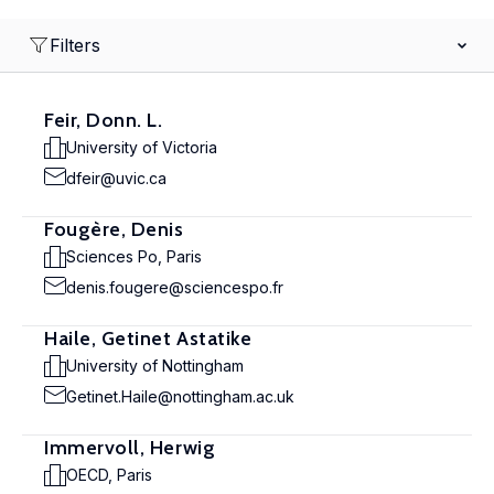
Filters
Feir, Donn. L.
University of Victoria
dfeir@uvic.ca
Fougère, Denis
Sciences Po, Paris
denis.fougere@sciencespo.fr
Haile, Getinet Astatike
University of Nottingham
Getinet.Haile@nottingham.ac.uk
Immervoll, Herwig
OECD, Paris