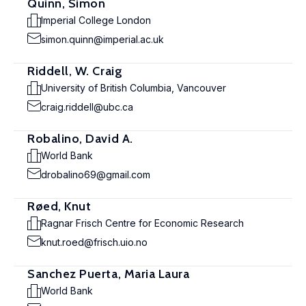
Quinn, Simon
Imperial College London
simon.quinn@imperial.ac.uk
Riddell, W. Craig
University of British Columbia, Vancouver
craig.riddell@ubc.ca
Robalino, David A.
World Bank
drobalino69@gmail.com
Røed, Knut
Ragnar Frisch Centre for Economic Research
knut.roed@frisch.uio.no
Sanchez Puerta, Maria Laura
World Bank