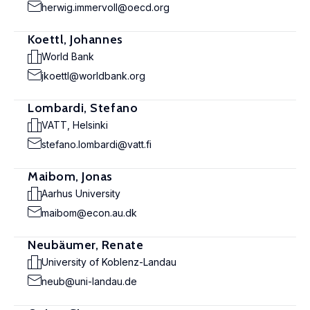
herwig.immervoll@oecd.org
Koettl, Johannes
World Bank
jkoettl@worldbank.org
Lombardi, Stefano
VATT, Helsinki
stefano.lombardi@vatt.fi
Maibom, Jonas
Aarhus University
maibom@econ.au.dk
Neubäumer, Renate
University of Koblenz-Landau
neub@uni-landau.de