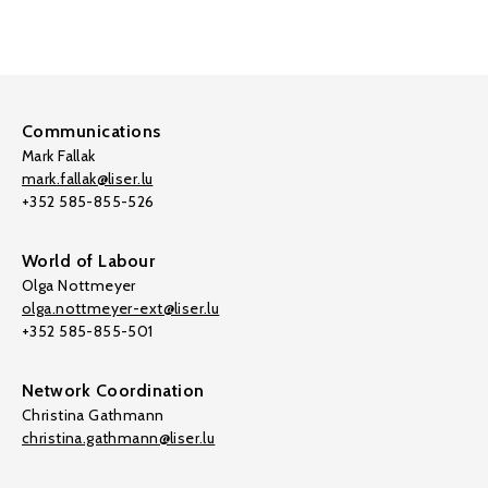
Communications
Mark Fallak
mark.fallak@liser.lu
+352 585-855-526
World of Labour
Olga Nottmeyer
olga.nottmeyer-ext@liser.lu
+352 585-855-501
Network Coordination
Christina Gathmann
christina.gathmann@liser.lu