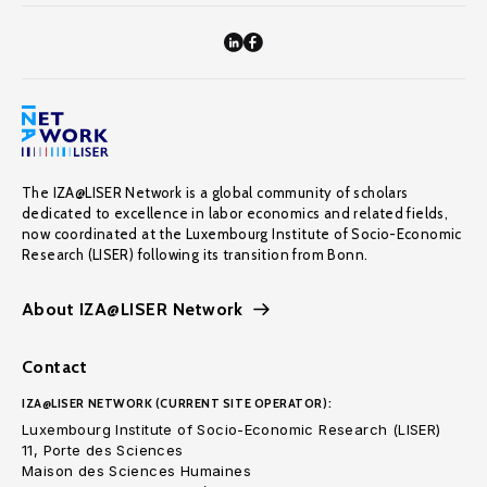
The IZA@LISER Network is a global community of scholars
dedicated to excellence in labor economics and related fields,
now coordinated at the Luxembourg Institute of Socio-Economic
Research (LISER) following its transition from Bonn.
About IZA@LISER Network
Contact
IZA@LISER NETWORK (CURRENT SITE OPERATOR):
Luxembourg Institute of Socio-Economic Research (LISER)
11, Porte des Sciences
Maison des Sciences Humaines