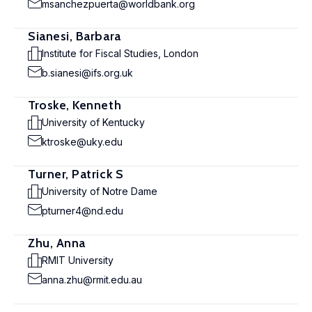
msanchezpuerta@worldbank.org
Sianesi, Barbara
Institute for Fiscal Studies, London
b.sianesi@ifs.org.uk
Troske, Kenneth
University of Kentucky
ktroske@uky.edu
Turner, Patrick S
University of Notre Dame
pturner4@nd.edu
Zhu, Anna
RMIT University
anna.zhu@rmit.edu.au