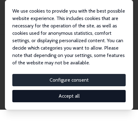
We use cookies to provide you with the best possible
website experience. This includes cookies that are
necessary for the operation of the site, as well as
Home
Network
Search
cookies used for anonymous statistics, comfort
settings, or displaying personalized content. You can
decide which categories you want to allow. Please
Explore the Network
note that depending on your settings, some features
of the website may not be available.
Connnect with the brightest minds in labor
economics. Dive into our worldwide network of over
Configure consent
2,000 Research Fellows and Affiliates. Filter by
institution, country, or research area using the left
Accept all
column to identify collaborators and experts within
the IZA Network. Switch between list and profile
views for a customized search experience.