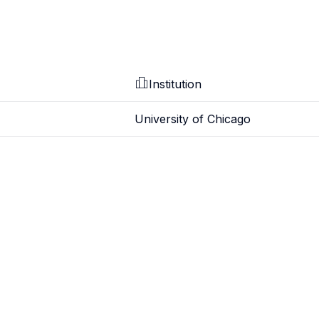
Institution
University of Chicago