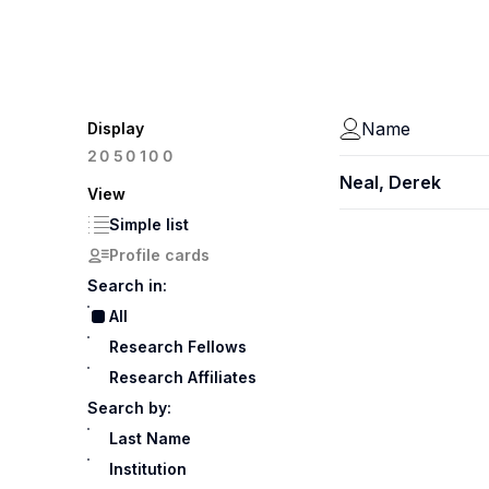
Name
Display
100
20
50
Neal, Derek
View
Simple list
Profile cards
Search in:
All
Research Fellows
Research Affiliates
Search by:
Last Name
Institution