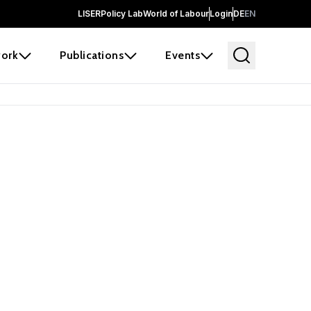
LISER
Policy Lab
World of Labour
Login
DE
EN
ork
Publications
Events
earch
borators and