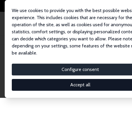
We use cookies to provide you with the best possible webs
experience. This includes cookies that are necessary for th
operation of the site, as well as cookies used for anonymo
statistics, comfort settings, or displaying personalized cont
can decide which categories you want to allow. Please note
Home
Network
Search
depending on your settings, some features of the website
be available.
Explore the 
Configure consent
Accept all
Connnect with the brightest minds in labor eco
Fellows and Affiliates. Filter by institution, cou
experts within the IZA Network. Switch between 