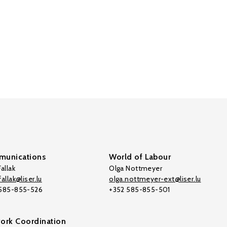
unications
World of Labour
allak
Olga Nottmeyer
allak@liser.lu
olga.nottmeyer-ext@liser.lu
 585-855-526
+352 585-855-501
ork Coordination