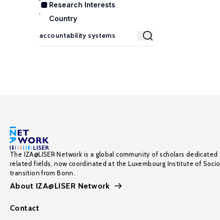
Research Interests
Country
The IZA@LISER Network is a global community of scholars dedicated 
related fields, now coordinated at the Luxembourg Institute of Soci
transition from Bonn.
About IZA@LISER Network
Contact