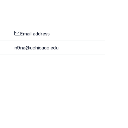
Email address
n9na@uchicago.edu