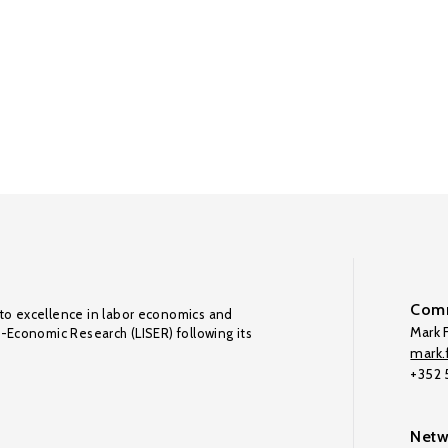
Comm
to excellence in labor economics and
Mark F
o-Economic Research (LISER) following its
mark.f
+352
Netw