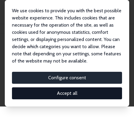
We use cookies to provide you with the best possible
website experience. This includes cookies that are
necessary for the operation of the site, as well as
Home
Network
Search
cookies used for anonymous statistics, comfort
settings, or displaying personalized content. You can
decide which categories you want to allow. Please
Explore the Network
note that depending on your settings, some features
of the website may not be available.
Connnect with the brightest minds in labor
economics. Dive into our worldwide network of over
Configure consent
2,000 Research Fellows and Affiliates. Filter by
institution, country, or research area using the left
Accept all
column to identify collaborators and experts within
the IZA Network. Switch between list and profile
views for a customized search experience.