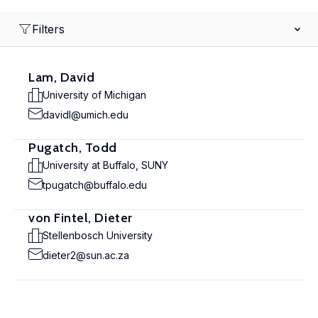
Filters
Lam, David
University of Michigan
davidl@umich.edu
Pugatch, Todd
University at Buffalo, SUNY
tpugatch@buffalo.edu
von Fintel, Dieter
Stellenbosch University
dieter2@sun.ac.za