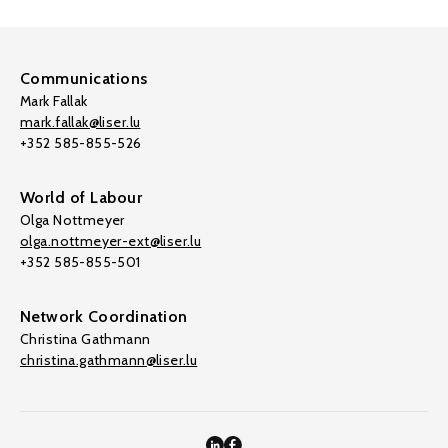
Communications
Mark Fallak
mark.fallak@liser.lu
+352 585-855-526
World of Labour
Olga Nottmeyer
olga.nottmeyer-ext@liser.lu
+352 585-855-501
Network Coordination
Christina Gathmann
christina.gathmann@liser.lu