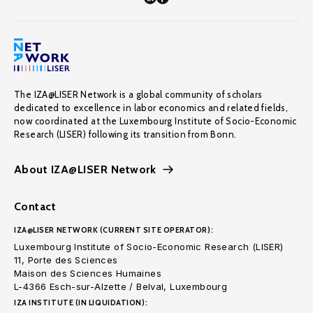
The IZA@LISER Network is a global community of scholars
dedicated to excellence in labor economics and related fields,
now coordinated at the Luxembourg Institute of Socio-Economic
Research (LISER) following its transition from Bonn.
About IZA@LISER Network
Contact
IZA@LISER NETWORK (CURRENT SITE OPERATOR):
Luxembourg Institute of Socio-Economic Research (LISER)
11, Porte des Sciences
Maison des Sciences Humaines
L-4366 Esch-sur-Alzette / Belval, Luxembourg
IZA INSTITUTE (IN LIQUIDATION):