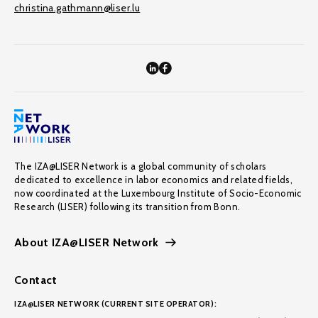
christina.gathmann@liser.lu
The IZA@LISER Network is a global community of scholars
dedicated to excellence in labor economics and related fields,
now coordinated at the Luxembourg Institute of Socio-Economic
Research (LISER) following its transition from Bonn.
About IZA@LISER Network
Contact
IZA@LISER NETWORK (CURRENT SITE OPERATOR):