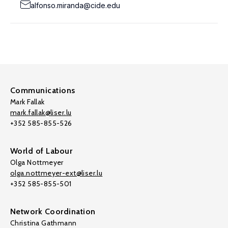
alfonso.miranda@cide.edu
Communications
Mark Fallak
mark.fallak@liser.lu
+352 585-855-526
World of Labour
Olga Nottmeyer
olga.nottmeyer-ext@liser.lu
+352 585-855-501
Network Coordination
Christina Gathmann