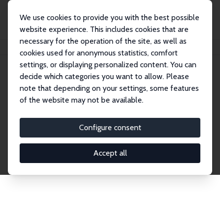
We use cookies to provide you with the best possible
website experience. This includes cookies that are
necessary for the operation of the site, as well as
Home
Network
Search
cookies used for anonymous statistics, comfort
settings, or displaying personalized content. You can
decide which categories you want to allow. Please
Explore the Network
note that depending on your settings, some features
of the website may not be available.
Connnect with the brightest minds in labor
economics. Dive into our worldwide network of over
Configure consent
2,000 Research Fellows and Affiliates. Filter by
institution, country, or research area using the left
Accept all
column to identify collaborators and experts within
the IZA Network. Switch between list and profile
views for a customized search experience.