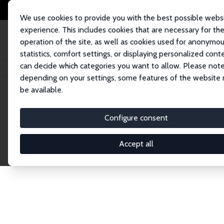
We use cookies to provide you with the best possible webs
experience. This includes cookies that are necessary for th
operation of the site, as well as cookies used for anonymo
statistics, comfort settings, or displaying personalized cont
can decide which categories you want to allow. Please note
Home
Network
Search
depending on your settings, some features of the website
be available.
Explore the 
Configure consent
Accept all
Connnect with the brightest minds in labor eco
Fellows and Affiliates. Filter by institution, cou
experts within the IZA Network. Switch between 