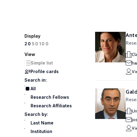
Ante
Display
Rese
100
20
50
View
Cl
Simple list
ha
Profile cards
Vi
Search in:
All
Gald
Research Fellows
Rese
Research Affiliates
Un
Search by:
jo
Last Name
Vi
Institution