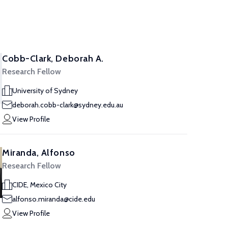
Cobb-Clark, Deborah A.
Research Fellow
University of Sydney
deborah.cobb-clark@sydney.edu.au
View Profile
Miranda, Alfonso
Research Fellow
CIDE, Mexico City
alfonso.miranda@cide.edu
View Profile