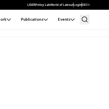
LISER
Policy Lab
World of Labour
Login
DE
EN
ork
Publications
Events
earch
borators and