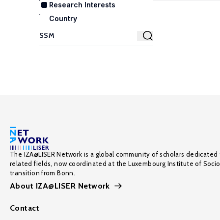
Research Interests
Country
The IZA@LISER Network is a global community of scholars dedicated 
related fields, now coordinated at the Luxembourg Institute of Soci
transition from Bonn.
About IZA@LISER Network
Contact