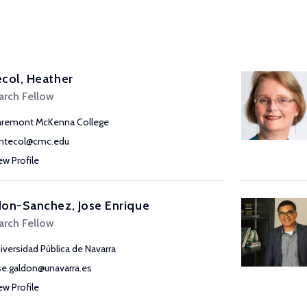
col, Heather
arch Fellow
aremont McKenna College
ntecol@cmc.edu
ew Profile
on-Sanchez, Jose Enrique
arch Fellow
iversidad Pública de Navarra
se.galdon@unavarra.es
ew Profile