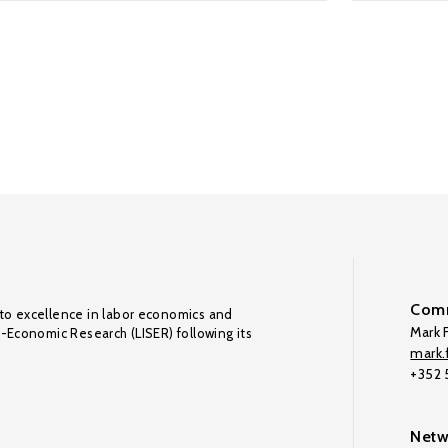
Comm
to excellence in labor economics and
Mark F
o-Economic Research (LISER) following its
mark.f
+352
Netw