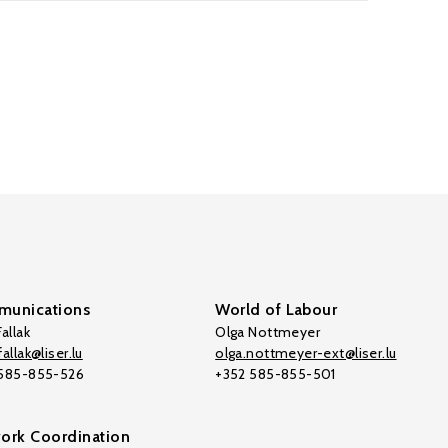
unications
World of Labour
allak
Olga Nottmeyer
allak@liser.lu
olga.nottmeyer-ext@liser.lu
 585-855-526
+352 585-855-501
ork Coordination