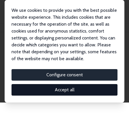
We use cookies to provide you with the best possible
website experience. This includes cookies that are
necessary for the operation of the site, as well as
Home
Network
Search
cookies used for anonymous statistics, comfort
settings, or displaying personalized content. You can
decide which categories you want to allow. Please
Explore the Network
note that depending on your settings, some features
of the website may not be available.
Connnect with the brightest minds in labor
economics. Dive into our worldwide network of over
Configure consent
2,000 Research Fellows and Affiliates. Filter by
institution, country, or research area using the left
Accept all
column to identify collaborators and experts within
the IZA Network. Switch between list and profile
views for a customized search experience.