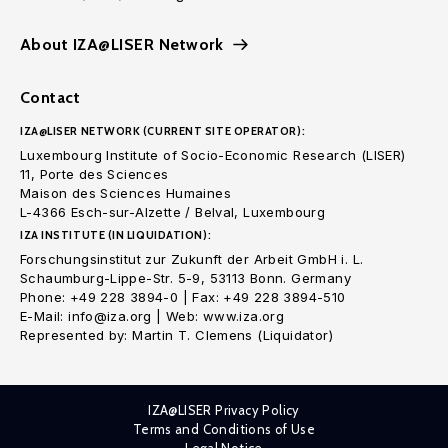
About IZA@LISER Network
Contact
IZA@LISER NETWORK (CURRENT SITE OPERATOR):
Luxembourg Institute of Socio-Economic Research (LISER)
11, Porte des Sciences
Maison des Sciences Humaines
L-4366 Esch-sur-Alzette / Belval, Luxembourg
IZA INSTITUTE (IN LIQUIDATION):
Forschungsinstitut zur Zukunft der Arbeit GmbH i. L.
Schaumburg-Lippe-Str. 5-9, 53113 Bonn. Germany
Phone: +49 228 3894-0 | Fax: +49 228 3894-510
E-Mail: info@iza.org | Web: www.iza.org
Represented by: Martin T. Clemens (Liquidator)
IZA@LISER Privacy Policy
Terms and Conditions of Use