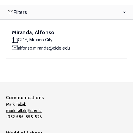
Filters
Miranda, Alfonso
CIDE, Mexico City
alfonso.miranda@cide.edu
Communications
Mark Fallak
mark.fallak@liser.lu
+352 585-855-526
World of Labour