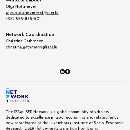
Olga Nottmeyer
olga.nottmeyer-ext@liser.lu
+352 585-855-501
Network Coordination
Christina Gathmann
christina.gathmann@liser.lu
The IZA@LISER Network is a global community of scholars
dedicated to excellence in labor economics and related fields,
now coordinated at the Luxembourg Institute of Socio-Economic
Research (LISER) following its transition from Bonn.