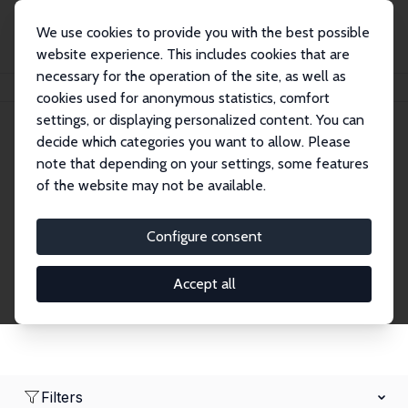
We use cookies to provide you with the best possible
website experience. This includes cookies that are
necessary for the operation of the site, as well as
Home
Network
Search
cookies used for anonymous statistics, comfort
settings, or displaying personalized content. You can
decide which categories you want to allow. Please
Research Fellows
note that depending on your settings, some features
of the website may not be available.
Explore our extensive database of over 1,900
Research Fellows.
Configure consent
Accept all
Filters