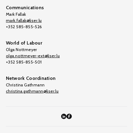
Communications
Mark Fallak
mark.fallak@liser.lu
+352 585-855-526
World of Labour
Olga Nottmeyer
olga.nottmeyer-ext@liser.lu
+352 585-855-501
Network Coordination
Christina Gathmann
christina.gathmann@liser.lu