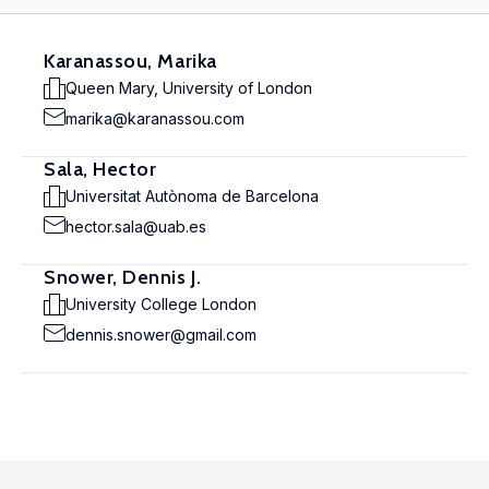
Karanassou, Marika
Queen Mary, University of London
marika@karanassou.com
Sala, Hector
Universitat Autònoma de Barcelona
hector.sala@uab.es
Snower, Dennis J.
University College London
dennis.snower@gmail.com