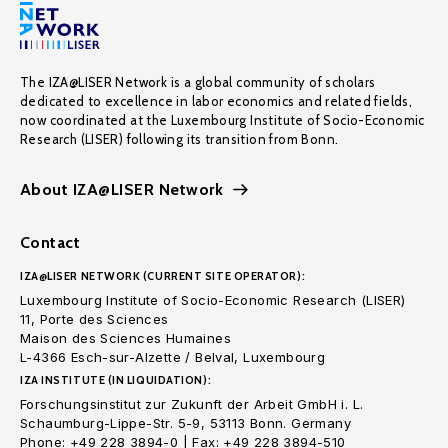
The IZA@LISER Network is a global community of scholars
dedicated to excellence in labor economics and related fields,
now coordinated at the Luxembourg Institute of Socio-Economic
Research (LISER) following its transition from Bonn.
About IZA@LISER Network
Contact
IZA@LISER NETWORK (CURRENT SITE OPERATOR):
Luxembourg Institute of Socio-Economic Research (LISER)
11, Porte des Sciences
Maison des Sciences Humaines
L-4366 Esch-sur-Alzette / Belval, Luxembourg
IZA INSTITUTE (IN LIQUIDATION):
Forschungsinstitut zur Zukunft der Arbeit GmbH i. L.
Schaumburg-Lippe-Str. 5-9, 53113 Bonn. Germany
Phone: +49 228 3894-0 | Fax: +49 228 3894-510