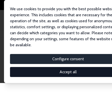
We use cookies to provide you with the best possible webs
experience. This includes cookies that are necessary for th
operation of the site, as well as cookies used for anonymo
statistics, comfort settings, or displaying personalized cont
can decide which categories you want to allow. Please note
Home
Network
Search
depending on your settings, some features of the website
be available.
Research Fel
Configure consent
Accept all
Explore our extensive database of over 1,900 R