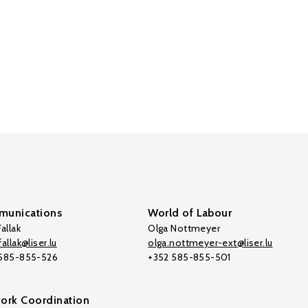
unications
World of Labour
allak
Olga Nottmeyer
allak@liser.lu
olga.nottmeyer-ext@liser.lu
 585-855-526
+352 585-855-501
ork Coordination