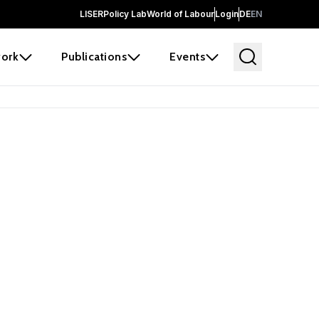
LISER
Policy Lab
World of Labour
Login
DE
EN
ork
Publications
Events