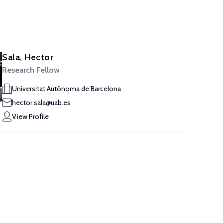
Sala, Hector
Research Fellow
Universitat Autònoma de Barcelona
hector.sala@uab.es
View Profile