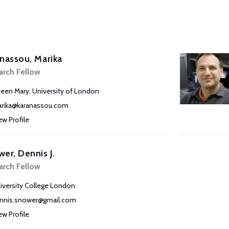
nassou, Marika
arch Fellow
een Mary, University of London
rika@karanassou.com
ew Profile
er, Dennis J.
arch Fellow
iversity College London
nnis.snower@gmail.com
ew Profile