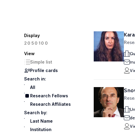
Kara
Display
Rese
100
20
50
View
Qu
Simple list
ma
Profile cards
Vi
Search in:
All
Snow
Research Fellows
Rese
Research Affiliates
Un
Search by:
de
Last Name
Vi
Institution