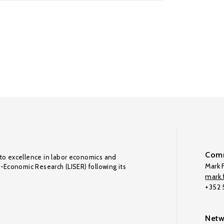
Comm
to excellence in labor economics and
Mark F
o-Economic Research (LISER) following its
mark.f
+352
Netw