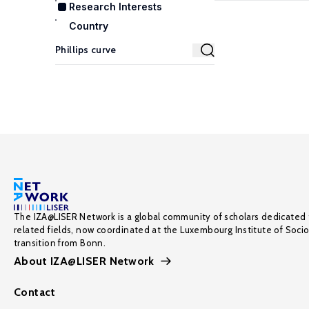
Research Interests
Country
The IZA@LISER Network is a global community of scholars dedicated 
related fields, now coordinated at the Luxembourg Institute of Soci
transition from Bonn.
About IZA@LISER Network
Contact