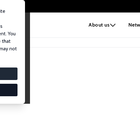
ite
e
About us
Netw
us
ent. You
 that
 may not
lows
esearch Fellows.