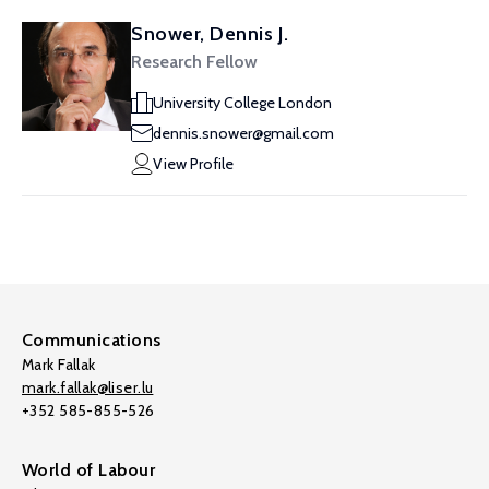
Snower, Dennis J.
Research Fellow
University College London
dennis.snower@gmail.com
View Profile
Communications
Mark Fallak
mark.fallak@liser.lu
+352 585-855-526
World of Labour