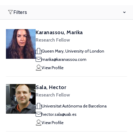
Filters
Karanassou, Marika
Research Fellow
Queen Mary, University of London
marika@karanassou.com
View Profile
Sala, Hector
Research Fellow
Universitat Autònoma de Barcelona
hector.sala@uab.es
View Profile