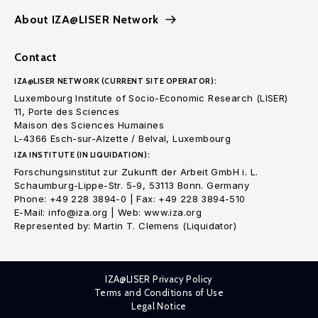
About IZA@LISER Network
Contact
IZA@LISER NETWORK (CURRENT SITE OPERATOR):
Luxembourg Institute of Socio-Economic Research (LISER)
11, Porte des Sciences
Maison des Sciences Humaines
L-4366 Esch-sur-Alzette / Belval, Luxembourg
IZA INSTITUTE (IN LIQUIDATION):
Forschungsinstitut zur Zukunft der Arbeit GmbH i. L.
Schaumburg-Lippe-Str. 5-9, 53113 Bonn. Germany
Phone: +49 228 3894-0 | Fax: +49 228 3894-510
E-Mail: info@iza.org | Web: www.iza.org
Represented by: Martin T. Clemens (Liquidator)
IZA@LISER Privacy Policy
Terms and Conditions of Use
Legal Notice