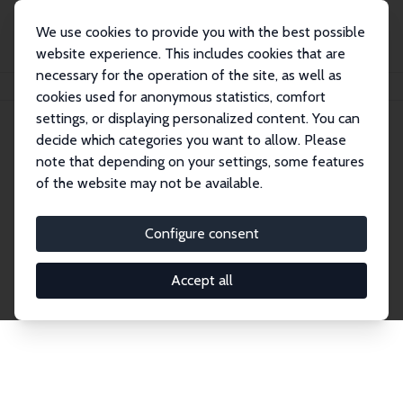
We use cookies to provide you with the best possible
website experience. This includes cookies that are
necessary for the operation of the site, as well as
Home
Network
Search
cookies used for anonymous statistics, comfort
settings, or displaying personalized content. You can
decide which categories you want to allow. Please
Explore the Network
note that depending on your settings, some features
of the website may not be available.
Connnect with the brightest minds in labor
economics. Dive into our worldwide network of over
Configure consent
2,000 Research Fellows and Affiliates. Filter by
institution, country, or research area using the left
Accept all
column to identify collaborators and experts within
the IZA Network. Switch between list and profile
views for a customized search experience.