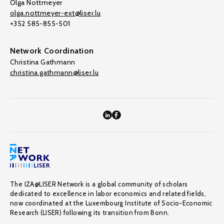
Olga Nottmeyer
olga.nottmeyer-ext@liser.lu
+352 585-855-501
Network Coordination
Christina Gathmann
christina.gathmann@liser.lu
The IZA@LISER Network is a global community of scholars
dedicated to excellence in labor economics and related fields,
now coordinated at the Luxembourg Institute of Socio-Economic
Research (LISER) following its transition from Bonn.