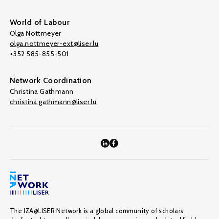
World of Labour
Olga Nottmeyer
olga.nottmeyer-ext@liser.lu
+352 585-855-501
Network Coordination
Christina Gathmann
christina.gathmann@liser.lu
The IZA@LISER Network is a global community of scholars