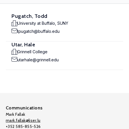
Pugatch, Todd
University at Buffalo, SUNY
tpugatch@buffalo.edu
Utar, Hale
Grinnell College
utarhale@grinnell.edu
Communications
Mark Fallak
mark.fallak@liser.lu
+352 585-855-526