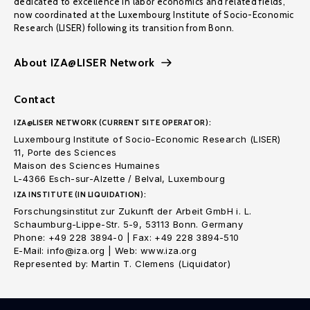
dedicated to excellence in labor economics and related fields,
now coordinated at the Luxembourg Institute of Socio-Economic
Research (LISER) following its transition from Bonn.
About IZA@LISER Network
Contact
IZA@LISER NETWORK (CURRENT SITE OPERATOR):
Luxembourg Institute of Socio-Economic Research (LISER)
11, Porte des Sciences
Maison des Sciences Humaines
L-4366 Esch-sur-Alzette / Belval, Luxembourg
IZA INSTITUTE (IN LIQUIDATION):
Forschungsinstitut zur Zukunft der Arbeit GmbH i. L.
Schaumburg-Lippe-Str. 5-9, 53113 Bonn. Germany
Phone: +49 228 3894-0 | Fax: +49 228 3894-510
E-Mail: info@iza.org | Web: www.iza.org
Represented by: Martin T. Clemens (Liquidator)