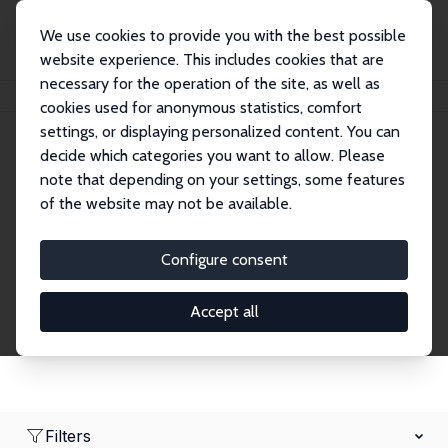
We use cookies to provide you with the best possible
website experience. This includes cookies that are
necessary for the operation of the site, as well as
Home
Network
Search
cookies used for anonymous statistics, comfort
settings, or displaying personalized content. You can
decide which categories you want to allow. Please
Research Fellows
note that depending on your settings, some features
of the website may not be available.
Explore our extensive database of over 1,900
Research Fellows.
Configure consent
Accept all
Filters