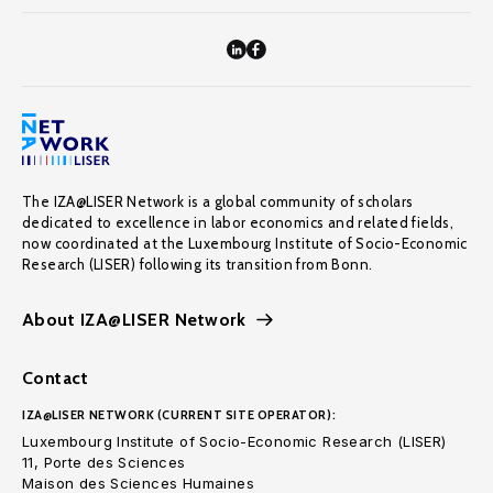
The IZA@LISER Network is a global community of scholars
dedicated to excellence in labor economics and related fields,
now coordinated at the Luxembourg Institute of Socio-Economic
Research (LISER) following its transition from Bonn.
About IZA@LISER Network
Contact
IZA@LISER NETWORK (CURRENT SITE OPERATOR):
Luxembourg Institute of Socio-Economic Research (LISER)
11, Porte des Sciences
Maison des Sciences Humaines