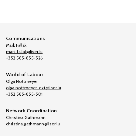
Communications
Mark Fallak
mark.fallak@liser.lu
+352 585-855-526
World of Labour
Olga Nottmeyer
olga.nottmeyer-ext@liser.lu
+352 585-855-501
Network Coordination
Christina Gathmann
christina.gathmann@liser.lu