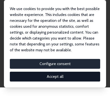
We use cookies to provide you with the best possible
website experience. This includes cookies that are
necessary for the operation of the site, as well as
Home
Network
Search
cookies used for anonymous statistics, comfort
settings, or displaying personalized content. You can
decide which categories you want to allow. Please
Explore the Network
note that depending on your settings, some features
of the website may not be available.
Connnect with the brightest minds in labor
economics. Dive into our worldwide network of over
Configure consent
2,000 Research Fellows and Affiliates. Filter by
institution, country, or research area using the left
Accept all
column to identify collaborators and experts within
the IZA Network. Switch between list and profile
views for a customized search experience.