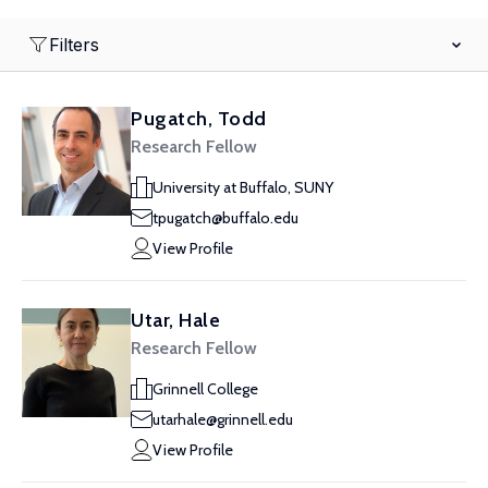
Filters
Pugatch, Todd
Research Fellow
University at Buffalo, SUNY
tpugatch@buffalo.edu
View Profile
Utar, Hale
Research Fellow
Grinnell College
utarhale@grinnell.edu
View Profile