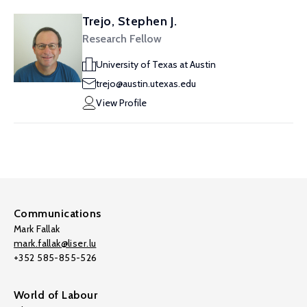
Trejo, Stephen J.
Research Fellow
University of Texas at Austin
trejo@austin.utexas.edu
View Profile
Communications
Mark Fallak
mark.fallak@liser.lu
+352 585-855-526
World of Labour