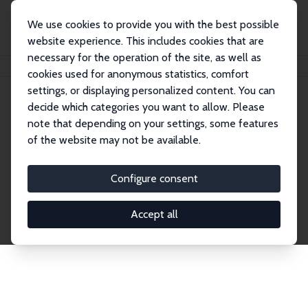
We use cookies to provide you with the best possible
website experience. This includes cookies that are
necessary for the operation of the site, as well as
Home
Network
Search
cookies used for anonymous statistics, comfort
settings, or displaying personalized content. You can
decide which categories you want to allow. Please
Explore the Network
note that depending on your settings, some features
of the website may not be available.
Connnect with the brightest minds in labor
economics. Dive into our worldwide network of over
Configure consent
2,000 Research Fellows and Affiliates. Filter by
institution, country, or research area using the left
Accept all
column to identify collaborators and experts within
the IZA Network. Switch between list and profile
views for a customized search experience.