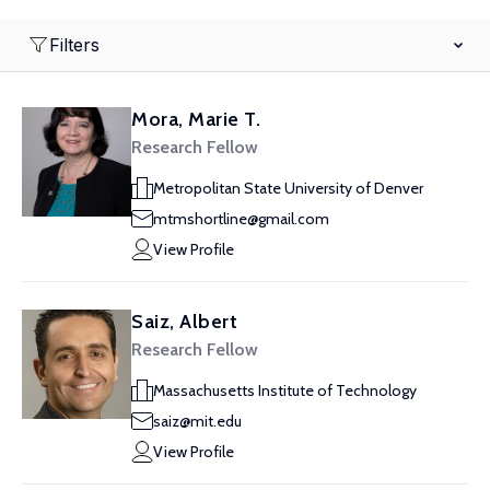
Filters
Mora, Marie T.
Research Fellow
Metropolitan State University of Denver
mtmshortline@gmail.com
View Profile
Saiz, Albert
Research Fellow
Massachusetts Institute of Technology
saiz@mit.edu
View Profile