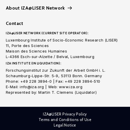
About IZA@LISER Network
Contact
IZA@LISER NETWORK (CURRENT SITE OPERATOR):
Luxembourg Institute of Socio-Economic Research (LISER)
11, Porte des Sciences
Maison des Sciences Humaines
L-4366 Esch-sur-Alzette / Belval, Luxembourg
IZA INSTITUTE (IN LIQUIDATION):
Forschungsinstitut zur Zukunft der Arbeit GmbH i. L.
Schaumburg-Lippe-Str. 5-9, 53113 Bonn. Germany
Phone: +49 228 3894-0 | Fax: +49 228 3894-510
E-Mail: info@iza.org | Web: www.iza.org
Represented by: Martin T. Clemens (Liquidator)
IZA@LISER Privacy Policy
Terms and Conditions of Use
Legal Notice