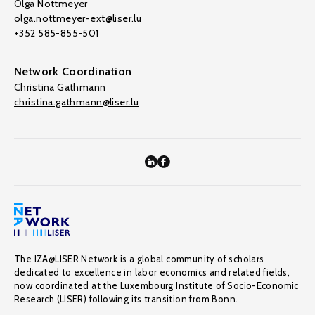
Olga Nottmeyer
olga.nottmeyer-ext@liser.lu
+352 585-855-501
Network Coordination
Christina Gathmann
christina.gathmann@liser.lu
The IZA@LISER Network is a global community of scholars
dedicated to excellence in labor economics and related fields,
now coordinated at the Luxembourg Institute of Socio-Economic
Research (LISER) following its transition from Bonn.