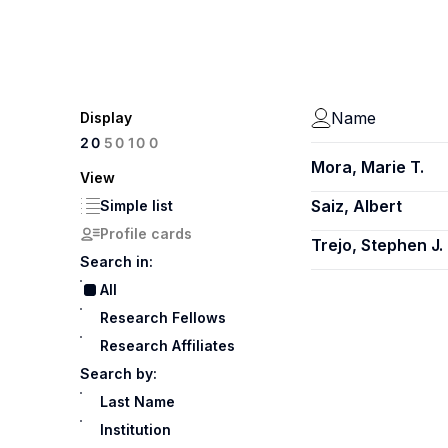
Name
Display
100
20
50
Mora, Marie T.
View
Saiz, Albert
Simple list
Profile cards
Trejo, Stephen J.
Search in:
All
Research Fellows
Research Affiliates
Search by:
Last Name
Institution