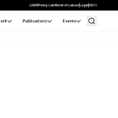
LISER
Policy Lab
World of Labour
Login
DE
EN
ork
Publications
Events
earch
borators and