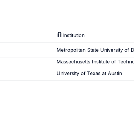
Institution
Metropolitan State University of 
Massachusetts Institute of Techn
University of Texas at Austin