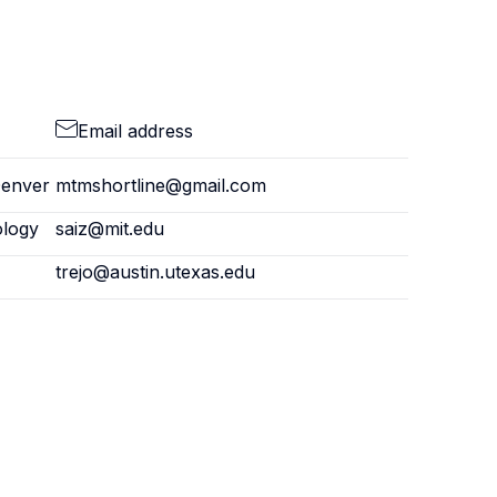
Email address
Denver
mtmshortline@gmail.com
ology
saiz@mit.edu
trejo@austin.utexas.edu