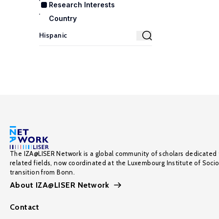
Research Interests
Country
The IZA@LISER Network is a global community of scholars dedicated 
related fields, now coordinated at the Luxembourg Institute of Soci
transition from Bonn.
About IZA@LISER Network
Contact