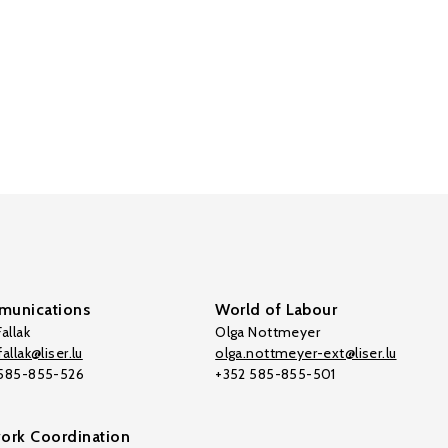
unications
World of Labour
allak
Olga Nottmeyer
allak@liser.lu
olga.nottmeyer-ext@liser.lu
 585-855-526
+352 585-855-501
ork Coordination