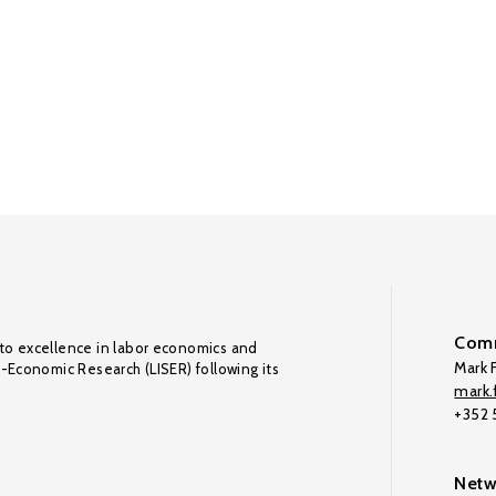
Comm
to excellence in labor economics and
Mark F
o-Economic Research (LISER) following its
mark.f
+352
Netw