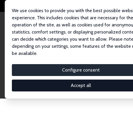
We use cookies to provide you with the best possible webs
experience. This includes cookies that are necessary for th
operation of the site, as well as cookies used for anonymo
statistics, comfort settings, or displaying personalized cont
can decide which categories you want to allow. Please note
Home
Network
Search
depending on your settings, some features of the website
be available.
Explore the 
Configure consent
Accept all
Connnect with the brightest minds in labor eco
Fellows and Affiliates. Filter by institution, cou
experts within the IZA Network. Switch between 