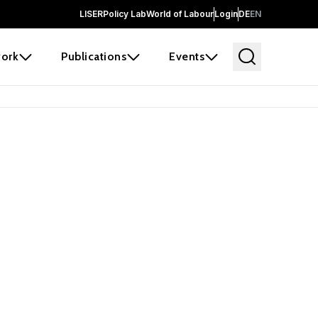
LISER
Policy Lab
World of Labour
Login
DE
EN
ork
Publications
Events