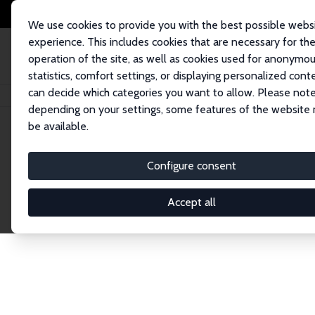
We use cookies to provide you with the best possible webs
experience. This includes cookies that are necessary for th
operation of the site, as well as cookies used for anonymo
statistics, comfort settings, or displaying personalized cont
can decide which categories you want to allow. Please note
Home
Network
Search
depending on your settings, some features of the website
be available.
Research Affil
Configure consent
Accept all
Explore our extensive database of nearly 400 Re