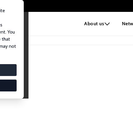
ite
e
About us
Netw
us
ent. You
 that
 may not
iates
search Affiliates.