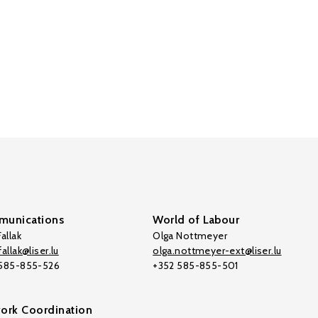
unications
World of Labour
allak
Olga Nottmeyer
allak@liser.lu
olga.nottmeyer-ext@liser.lu
 585-855-526
+352 585-855-501
ork Coordination