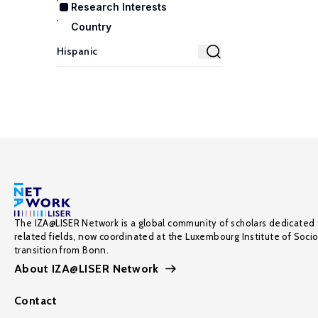
Research Interests
Country
The IZA@LISER Network is a global community of scholars dedicated 
related fields, now coordinated at the Luxembourg Institute of Soci
transition from Bonn.
About IZA@LISER Network
Contact