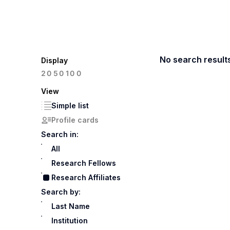
No search result
Display
100
20
50
View
Simple list
Profile cards
Search in:
All
Research Fellows
Research Affiliates
Search by:
Last Name
Institution