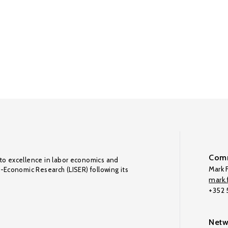
Comm
to excellence in labor economics and
Mark F
o-Economic Research (LISER) following its
mark.f
+352
Netw