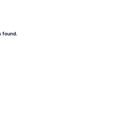
s found.