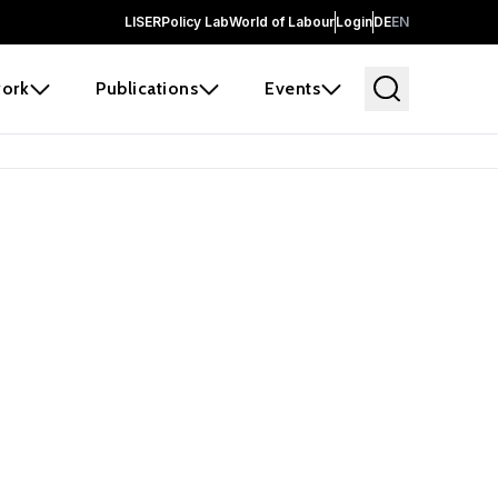
LISER
Policy Lab
World of Labour
Login
DE
EN
ork
Publications
Events