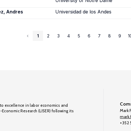
University of Notre Dame
ez, Andres
Universidad de los Andes
1
2
3
4
5
6
7
8
9
1
Comm
to excellence in labor economics and
Mark F
o-Economic Research (LISER) following its
mark.f
+352