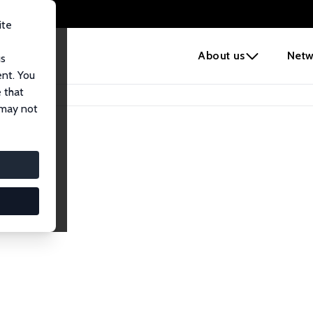
ite
e
About us
Netw
us
ent. You
 that
 may not
iates
search Affiliates.