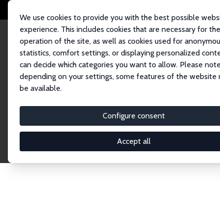
We use cookies to provide you with the best possible webs
experience. This includes cookies that are necessary for th
operation of the site, as well as cookies used for anonymo
statistics, comfort settings, or displaying personalized cont
can decide which categories you want to allow. Please note
Home
Network
Search
depending on your settings, some features of the website
be available.
Research Affil
Configure consent
Accept all
Explore our extensive database of nearly 400 Re