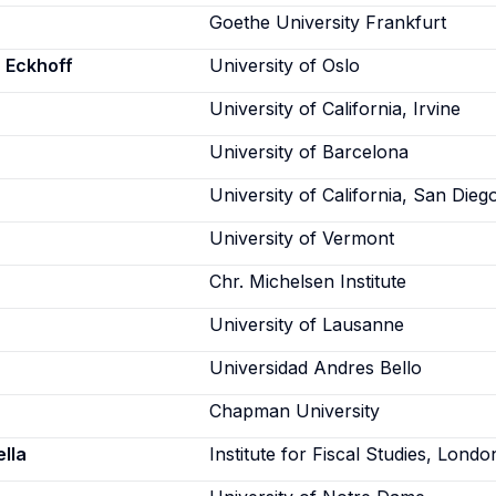
Goethe University Frankfurt
 Eckhoff
University of Oslo
University of California, Irvine
University of Barcelona
University of California, San Dieg
University of Vermont
Chr. Michelsen Institute
University of Lausanne
Universidad Andres Bello
Chapman University
lla
Institute for Fiscal Studies, Londo