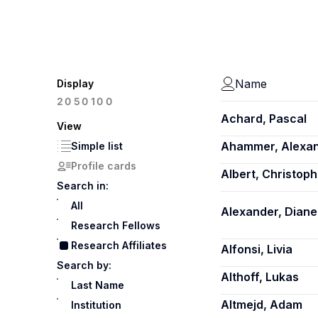
Name
Display
100
20
50
Achard, Pascal
View
Ahammer, Alexa
Simple list
Profile cards
Albert, Christoph
Search in:
All
Alexander, Diane
Research Fellows
Research Affiliates
Alfonsi, Livia
Search by:
Althoff, Lukas
Last Name
Altmejd, Adam
Institution