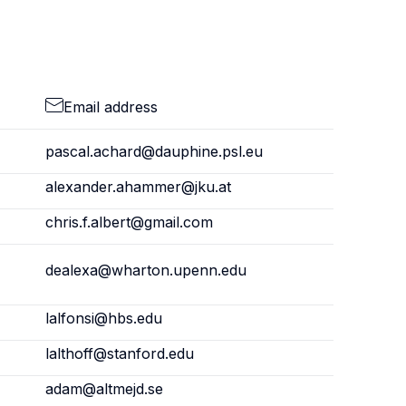
Email address
pascal.achard@dauphine.psl.eu
alexander.ahammer@jku.at
chris.f.albert@gmail.com
dealexa@wharton.upenn.edu
lalfonsi@hbs.edu
lalthoff@stanford.edu
adam@altmejd.se