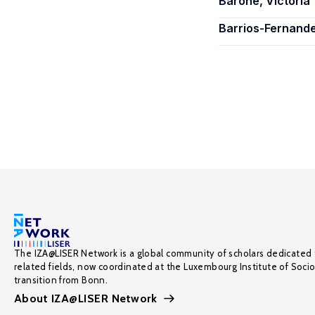
Barone, Victoria
Barrios-Fernand
The IZA@LISER Network is a global community of scholars dedicated 
related fields, now coordinated at the Luxembourg Institute of Soci
transition from Bonn.
About IZA@LISER Network