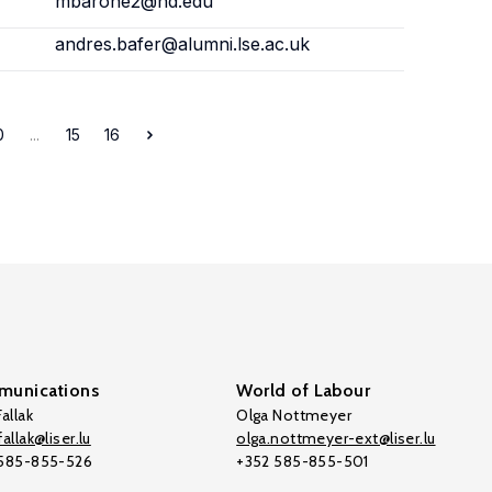
mbarone2@nd.edu
andres.bafer@alumni.lse.ac.uk
0
...
15
16
unications
World of Labour
allak
Olga Nottmeyer
allak@liser.lu
olga.nottmeyer-ext@liser.lu
 585-855-526
+352 585-855-501