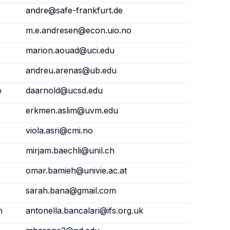
andre@safe-frankfurt.de
m.e.andresen@econ.uio.no
marion.aouad@uci.edu
andreu.arenas@ub.edu
o
daarnold@ucsd.edu
erkmen.aslim@uvm.edu
viola.asri@cmi.no
mirjam.baechli@unil.ch
omar.bamieh@univie.ac.at
sarah.bana@gmail.com
n
antonella.bancalari@ifs.org.uk