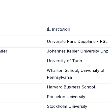
Institution
Université Paris Dauphine - PSL
nder
Johannes Kepler University Linz
University of Turin
Wharton School, University of
Pennsylvania
Harvard Business School
Princeton University
Stockholm University