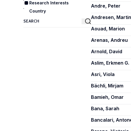
Research Interests
Andre, Peter
Country
Andresen, Martin
Aouad, Marion
Arenas, Andreu
Arnold, David
Aslim, Erkmen G.
Asri, Viola
Bächli, Mirjam
Bamieh, Omar
Bana, Sarah
Bancalari, Antone