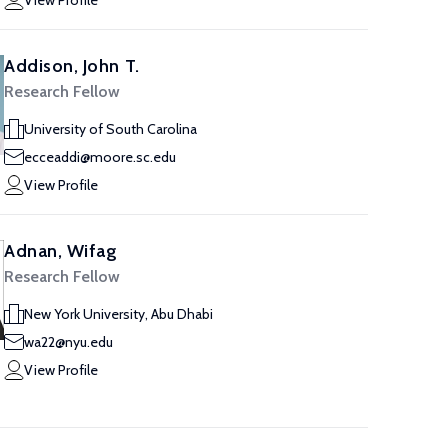
View Profile
Addison, John T.
Research Fellow
University of South Carolina
ecceaddi@moore.sc.edu
View Profile
Adnan, Wifag
Research Fellow
New York University, Abu Dhabi
wa22@nyu.edu
View Profile