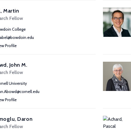
, Martin
arch Fellow
wdoin College
abel@bowdoin.edu
ew Profile
wd, John M.
arch Fellow
rnell University
hn.Abowd@cornell.edu
ew Profile
moglu, Daron
arch Fellow