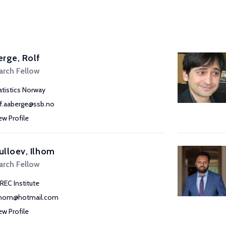
rge, Rolf
arch Fellow
atistics Norway
lf.aaberge@ssb.no
ew Profile
lloev, Ilhom
arch Fellow
REC Institute
lhom@hotmail.com
ew Profile