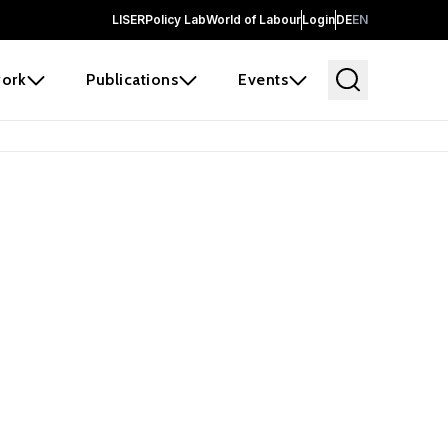
LISER
Policy Lab
World of Labour
Login
DE
EN
ork
Publications
Events
earch
borators and