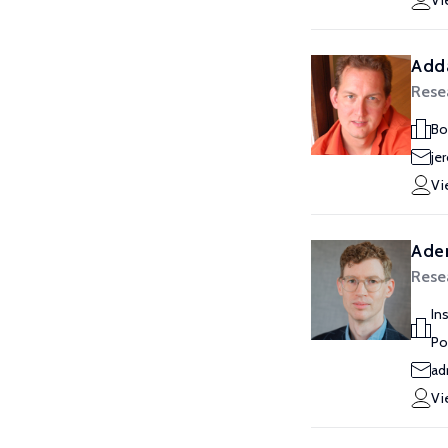
Vi
Add
Rese
Bo
je
Vi
Ade
Rese
In
Po
ad
Vi