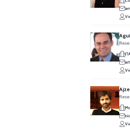
Co
am
Vi
Agui
Rese
IT
ar
Vi
Ajze
Rese
Mc
ni
Vi