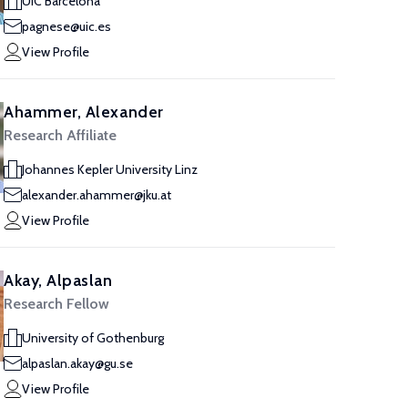
UIC Barcelona
pagnese@uic.es
View Profile
Ahammer, Alexander
Research Affiliate
Johannes Kepler University Linz
alexander.ahammer@jku.at
View Profile
Akay, Alpaslan
Research Fellow
University of Gothenburg
alpaslan.akay@gu.se
View Profile