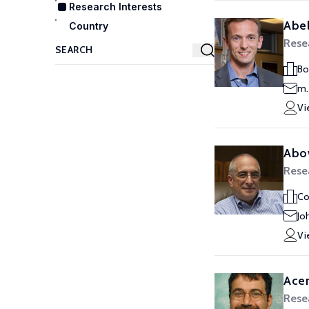
Research Interests
Abel
Country
Rese
Bo
m.
Vi
Abo
Rese
Co
Jo
Vi
Ace
Rese