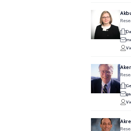
Akbu
Rese
Da
me
Vi
Aker
Rese
Ge
ga
Vi
Akre
Rese