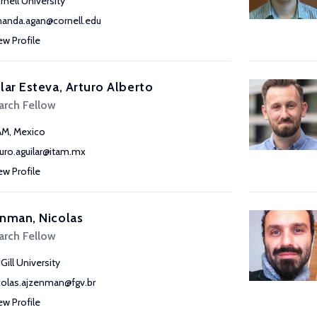
rnell University
anda.agan@cornell.edu
ew Profile
lar Esteva, Arturo Alberto
arch Fellow
AM, Mexico
turo.aguilar@itam.mx
ew Profile
nman, Nicolas
arch Fellow
Gill University
colas.ajzenman@fgv.br
ew Profile