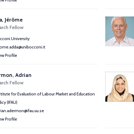
ew Profile
a, Jérôme
arch Fellow
cconi University
rome.adda@unibocconi.it
ew Profile
rmon, Adrian
arch Fellow
stitute for Evaluation of Labour Market and Education
licy (IFAU)
rian.adermon@ifau.uu.se
ew Profile