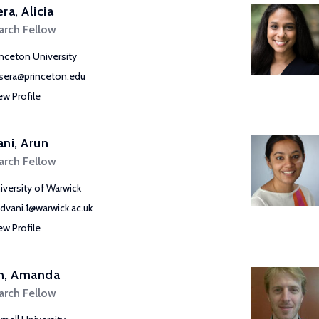
ra, Alicia
arch Fellow
inceton University
sera@princeton.edu
ew Profile
ni, Arun
arch Fellow
iversity of Warwick
advani.1@warwick.ac.uk
ew Profile
n, Amanda
arch Fellow