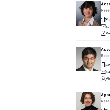
Adse
Rese
Pr
ad
Vi
Adva
Rese
Un
a.
Vi
Aga
Rese