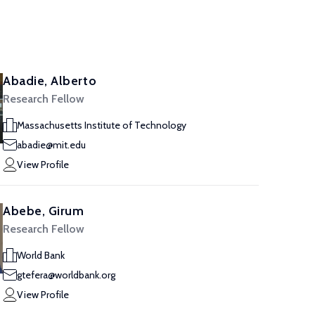
Abadie, Alberto
Research Fellow
Massachusetts Institute of Technology
abadie@mit.edu
View Profile
Abebe, Girum
Research Fellow
World Bank
gtefera@worldbank.org
View Profile