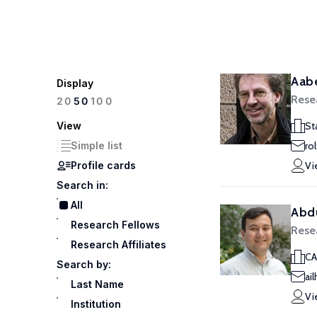
Aabe
Display
Rese
100
20
50
View
St
Simple list
ro
Profile cards
Vi
Search in:
All
Abdu
Research Fellows
Rese
Research Affiliates
CA
Search by:
ai
Last Name
Vi
Institution