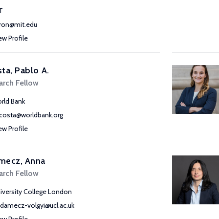
T
ron@mit.edu
ew Profile
ta, Pablo A.
arch Fellow
rld Bank
costa@worldbank.org
ew Profile
mecz, Anna
arch Fellow
iversity College London
adamecz-volgyi@ucl.ac.uk