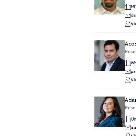
MI
da
Vi
Acos
Rese
Wo
pa
Vi
Ada
Rese
Un
a.