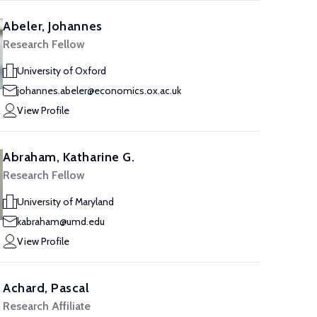
Abeler, Johannes
Research Fellow
University of Oxford
johannes.abeler@economics.ox.ac.uk
View Profile
Abraham, Katharine G.
Research Fellow
University of Maryland
kabraham@umd.edu
View Profile
Achard, Pascal
Research Affiliate