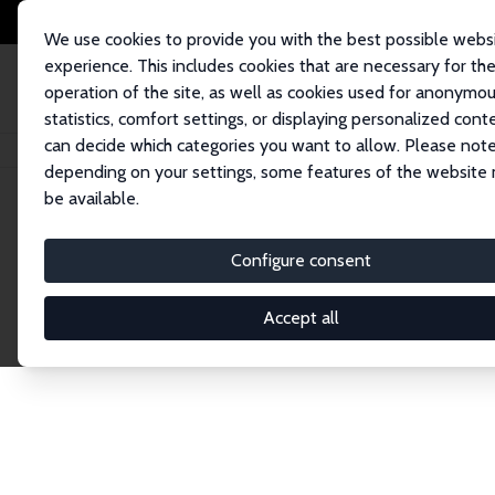
We use cookies to provide you with the best possible webs
experience. This includes cookies that are necessary for th
operation of the site, as well as cookies used for anonymo
statistics, comfort settings, or displaying personalized cont
can decide which categories you want to allow. Please note
Home
Network
Search
depending on your settings, some features of the website
be available.
Explore the 
Configure consent
Accept all
Connnect with the brightest minds in labor eco
Fellows and Affiliates. Filter by institution, cou
experts within the IZA Network. Switch between 