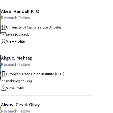
Akee, Randall K. Q.
Research Fellow
University of California, Los Angeles
rakee@ucla.edu
View Profile
Akgüç, Mehtap
Research Fellow
European Trade Union Institute (ETUI)
makguc@etui.org
View Profile
Aksoy, Cevat Giray
Research Fellow