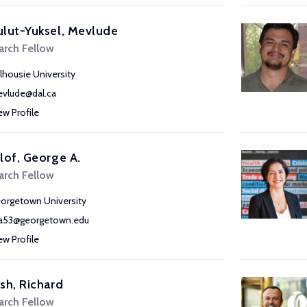
lut-Yuksel, Mevlude
arch Fellow
lhousie University
vlude@dal.ca
ew Profile
lof, George A.
arch Fellow
orgetown University
a53@georgetown.edu
ew Profile
sh, Richard
arch Fellow