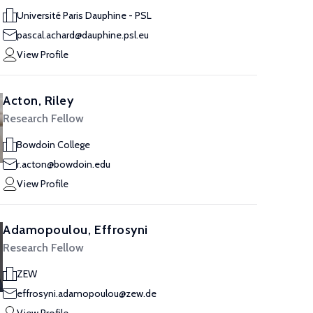
Université Paris Dauphine - PSL
pascal.achard@dauphine.psl.eu
View Profile
Acton, Riley
Research Fellow
Bowdoin College
r.acton@bowdoin.edu
View Profile
Adamopoulou, Effrosyni
Research Fellow
ZEW
effrosyni.adamopoulou@zew.de