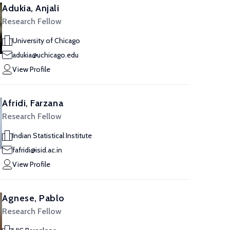
Adukia, Anjali
Research Fellow
University of Chicago
adukia@uchicago.edu
View Profile
Afridi, Farzana
Research Fellow
Indian Statistical Institute
fafridi@isid.ac.in
View Profile
Agnese, Pablo
Research Fellow