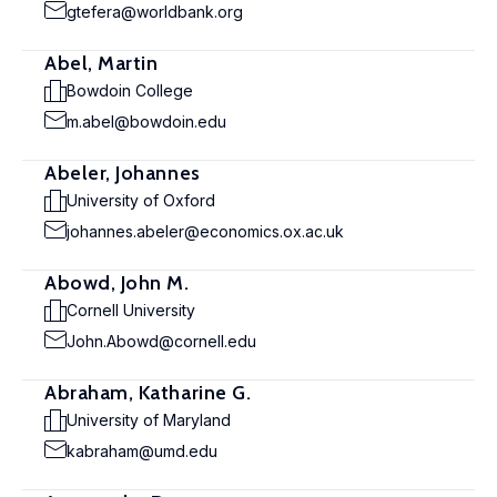
gtefera@worldbank.org
Abel, Martin
Bowdoin College
m.abel@bowdoin.edu
Abeler, Johannes
University of Oxford
johannes.abeler@economics.ox.ac.uk
Abowd, John M.
Cornell University
John.Abowd@cornell.edu
Abraham, Katharine G.
University of Maryland
kabraham@umd.edu