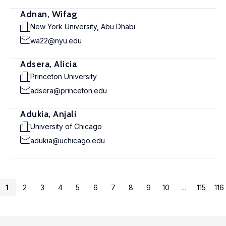
Adnan, Wifag
New York University, Abu Dhabi
wa22@nyu.edu
Adsera, Alicia
Princeton University
adsera@princeton.edu
Adukia, Anjali
University of Chicago
adukia@uchicago.edu
1
2
3
4
5
6
7
8
9
10
...
115
116