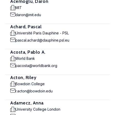
Acemoglu, Daron
MIT
daron@mit.edu
Achard, Pascal
Université Paris Dauphine - PSL
pascal.achard@dauphine.psl.eu
Acosta, Pablo A.
World Bank
pacosta@worldbank.org
Acton, Riley
Bowdoin College
r.acton@bowdoin.edu
Adamecz, Anna
University College London