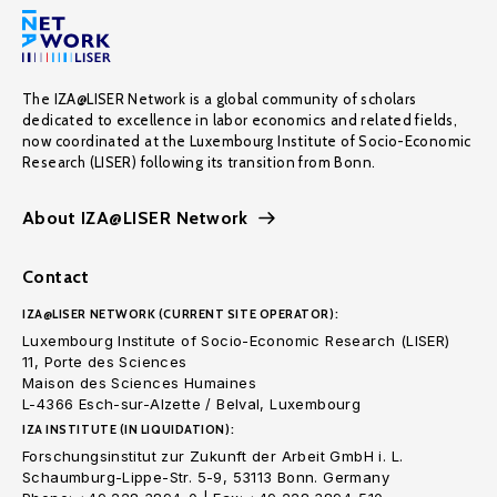
The IZA@LISER Network is a global community of scholars
dedicated to excellence in labor economics and related fields,
now coordinated at the Luxembourg Institute of Socio-Economic
Research (LISER) following its transition from Bonn.
About IZA@LISER Network
Contact
IZA@LISER NETWORK (CURRENT SITE OPERATOR):
Luxembourg Institute of Socio-Economic Research (LISER)
11, Porte des Sciences
Maison des Sciences Humaines
L-4366 Esch-sur-Alzette / Belval, Luxembourg
IZA INSTITUTE (IN LIQUIDATION):
Forschungsinstitut zur Zukunft der Arbeit GmbH i. L.
Schaumburg-Lippe-Str. 5-9, 53113 Bonn. Germany