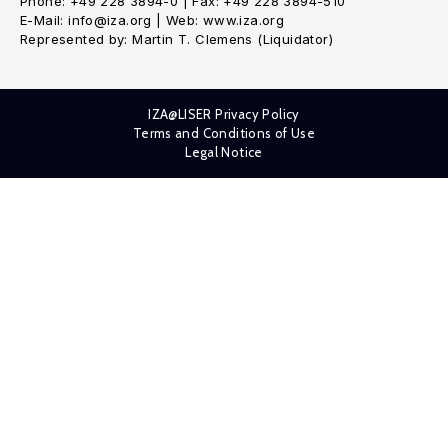
Phone: +49 228 3894-0 | Fax: +49 228 3894-510
E-Mail: info@iza.org | Web: www.iza.org
Represented by: Martin T. Clemens (Liquidator)
IZA@LISER Privacy Policy
Terms and Conditions of Use
Legal Notice