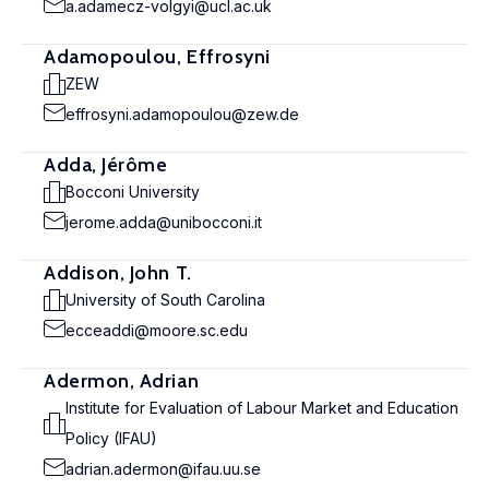
a.adamecz-volgyi@ucl.ac.uk
Adamopoulou, Effrosyni
ZEW
effrosyni.adamopoulou@zew.de
Adda, Jérôme
Bocconi University
jerome.adda@unibocconi.it
Addison, John T.
University of South Carolina
ecceaddi@moore.sc.edu
Adermon, Adrian
Institute for Evaluation of Labour Market and Education
Policy (IFAU)
adrian.adermon@ifau.uu.se