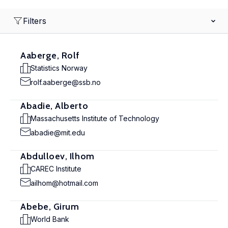
Filters
Aaberge, Rolf
Statistics Norway
rolf.aaberge@ssb.no
Abadie, Alberto
Massachusetts Institute of Technology
abadie@mit.edu
Abdulloev, Ilhom
CAREC Institute
ailhom@hotmail.com
Abebe, Girum
World Bank