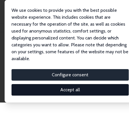
We use cookies to provide you with the best possible
website experience. This includes cookies that are
necessary for the operation of the site, as well as cookies
Home
Network
Search
used for anonymous statistics, comfort settings, or
displaying personalized content. You can decide which
categories you want to allow. Please note that depending
Explore the Network
on your settings, some features of the website may not be
available.
Connnect with the brightest minds in labor
economics. Dive into our worldwide network of over
Configure consent
2,000 Research Fellows and Affiliates. Filter by
institution, country, or research area using the left
Accept all
column to identify collaborators and experts within
the IZA Network. Switch between list and profile
views for a customized search experience.