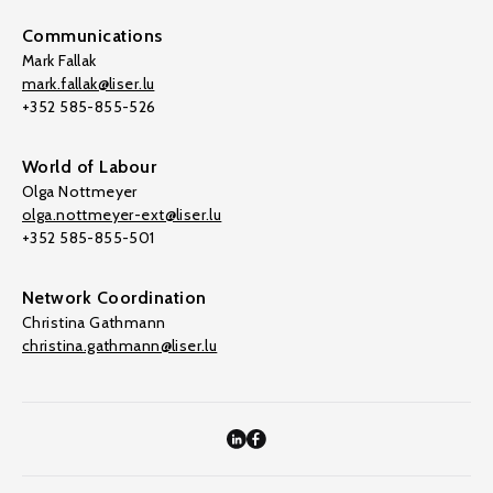
Communications
Mark Fallak
mark.fallak@liser.lu
+352 585-855-526
World of Labour
Olga Nottmeyer
olga.nottmeyer-ext@liser.lu
+352 585-855-501
Network Coordination
Christina Gathmann
christina.gathmann@liser.lu